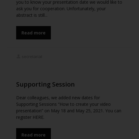
you to know your presentation date we would like to
ask you for cooperation. Unfortunately, your
abstract is still...
Read more
secretariat
Supporting Session
Dear colleagues, we added new dates for
Supporting Sessions “How to create your video
presentation” on May 18 and May 25, 2021. You can
register HERE.
Read more