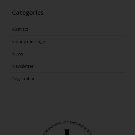
Categories
Abstract
Inviting message
News
Newsletter
Registration