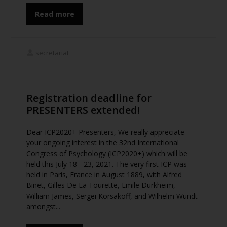
Read more
secretariat
Registration deadline for
PRESENTERS extended!
Dear ICP2020+ Presenters, We really appreciate
your ongoing interest in the 32nd International
Congress of Psychology (ICP2020+) which will be
held this July 18 - 23, 2021. The very first ICP was
held in Paris, France in August 1889, with Alfred
Binet, Gilles De La Tourette, Emile Durkheim,
William James, Sergei Korsakoff, and Wilhelm Wundt
amongst...