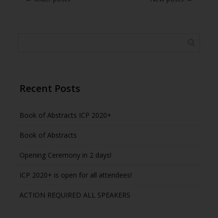
Recent Posts
Book of Abstracts ICP 2020+
Book of Abstracts
Opening Ceremony in 2 days!
ICP 2020+ is open for all attendees!
ACTION REQUIRED ALL SPEAKERS