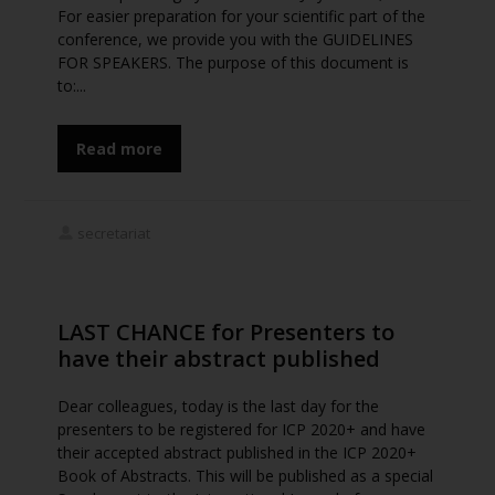
For easier preparation for your scientific part of the
conference, we provide you with the GUIDELINES
FOR SPEAKERS. The purpose of this document is
to:...
Read more
secretariat
LAST CHANCE for Presenters to
have their abstract published
Dear colleagues, today is the last day for the
presenters to be registered for ICP 2020+ and have
their accepted abstract published in the ICP 2020+
Book of Abstracts. This will be published as a special