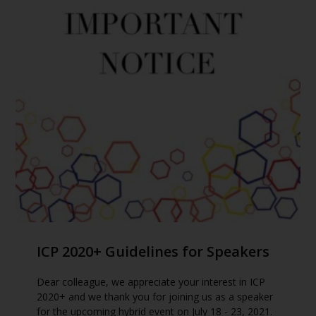
ICP 2020+ Guidelines for Speakers
Dear colleague, we appreciate your interest in ICP
2020+ and we thank you for joining us as a speaker
for the upcoming hybrid event on July 18 - 23, 2021.