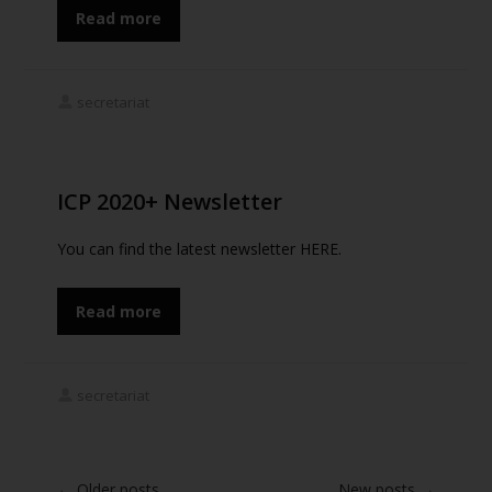
Read more
secretariat
ICP 2020+ Newsletter
You can find the latest newsletter HERE.
Read more
secretariat
←
Older posts
New posts
→