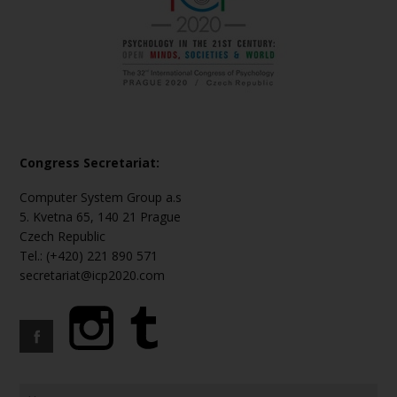
Congress Secretariat:
Computer System Group a.s
5. Kvetna 65, 140 21 Prague
Czech Republic
Tel.: (+420) 221 890 571
secretariat@icp2020.com