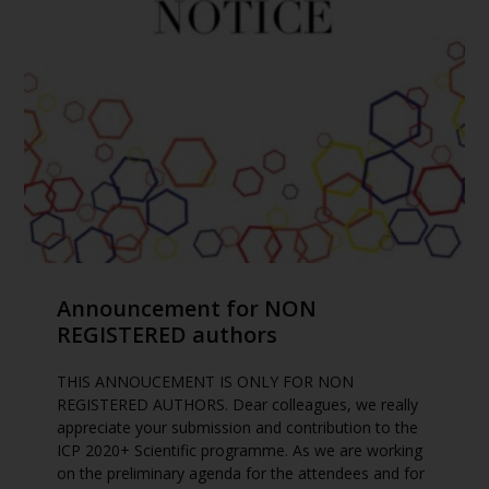
Announcement for NON
REGISTERED authors
THIS ANNOUCEMENT IS ONLY FOR NON
REGISTERED AUTHORS. Dear colleagues, we really
appreciate your submission and contribution to the
ICP 2020+ Scientific programme. As we are working
on the preliminary agenda for the attendees and for