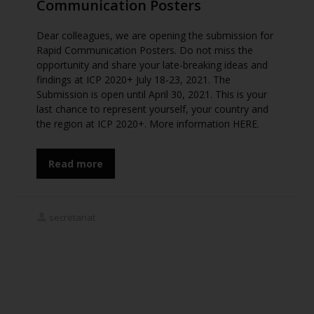
Communication Posters
Dear colleagues, we are opening the submission for
Rapid Communication Posters. Do not miss the
opportunity and share your late-breaking ideas and
findings at ICP 2020+ July 18-23, 2021. The
Submission is open until April 30, 2021. This is your
last chance to represent yourself, your country and
the region at ICP 2020+. More information HERE.
Read more
secretariat