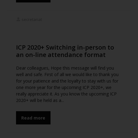
secretariat
ICP 2020+ Switching in-person to
an on-line attendance format
Dear colleagues, Hope this message will find you
well and safe. First of all we would like to thank you
for your patience and the loyalty to stay with us for
one more year for the upcoming ICP 2020+, we
really appreciate it. As you know the upcoming ICP
2020+ will be held as a...
Read more