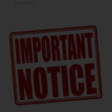
secretariat