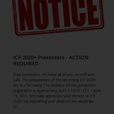
ICP 2020+ Presenters - ACTION
REQUIRED
Dear presenters, We hope all of you are well and
safe. The preparations of the upcoming ICP 2020+
are in a full swing. The deadline for the presenters’
registration is approaching. JUST 5 DAYS LEFT – April
15, 2021. We really appreciate your interest at ICP
2020+ by submitting your abstract. We would like
to...