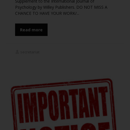
Supplement to the International Journal of
Psychology by Willey Publishers. DO NOT MISS A
Stay updated on
CHANCE TO HAVE YOUR WORK/...
ICP2020
Read more
Subscribe To Our
Congress Updates
secretariat
Join our mailing list to receive the latest news and
updates
Subscribe
*
indicates required
*
Email Address