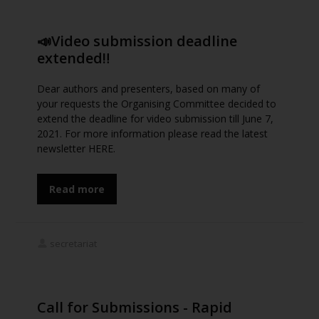
📣Video submission deadline
extended‼️
Dear authors and presenters, based on many of
your requests the Organising Committee decided to
extend the deadline for video submission till June 7,
2021. For more information please read the latest
newsletter HERE.
Read more
secretariat
Call for Submissions - Rapid