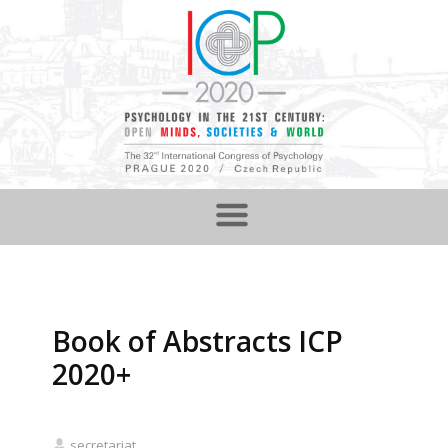
Book of Abstracts ICP
2020+
secretariat