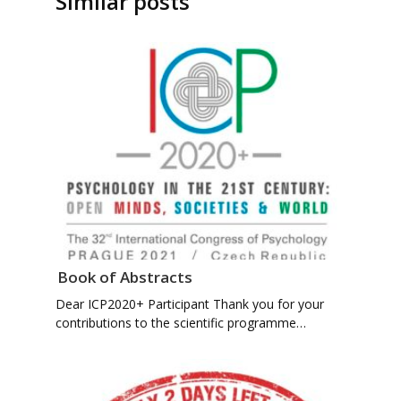
Similar posts
Book of Abstracts
Dear ICP2020+ Participant Thank you for your
contributions to the scientific programme…