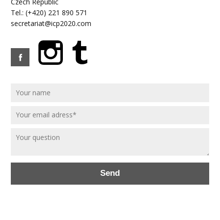
Czech Republic
Tel.: (+420) 221 890 571
secretariat@icp2020.com
Send