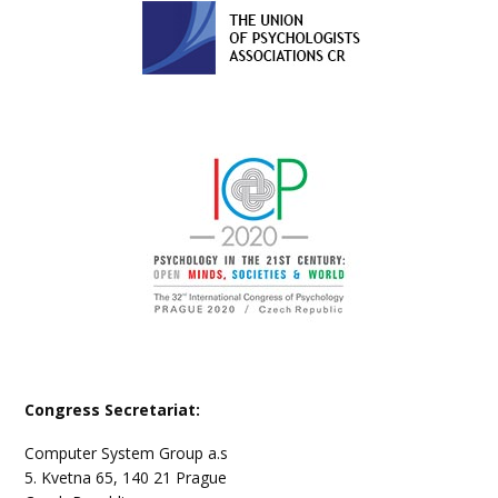
Congress Secretariat:
Computer System Group a.s
5. Kvetna 65, 140 21 Prague