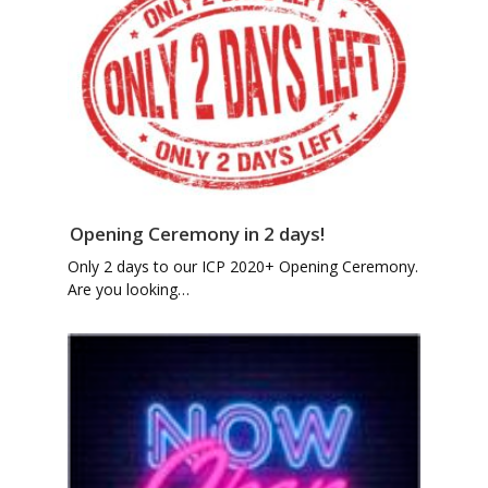
Opening Ceremony in 2 days!
Only 2 days to our ICP 2020+ Opening Ceremony.
Are you looking…