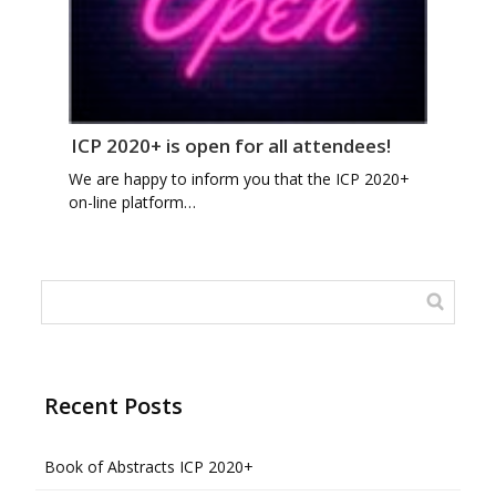
ICP 2020+ is open for all attendees!
We are happy to inform you that the ICP 2020+
on-line platform…
Recent Posts
Book of Abstracts ICP 2020+