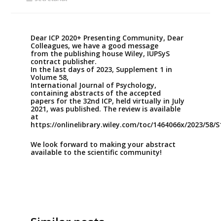
Dear ICP 2020+ Presenting Community, Dear
Colleagues, we have a good message
from the publishing house Wiley, IUPSyS
contract publisher.
In the last days of 2023, Supplement 1 in
Volume 58,
International Journal of Psychology,
containing abstracts of the accepted
papers for the 32nd ICP, held virtually in July
2021, was published. The review is available
at
https://onlinelibrary.wiley.com/toc/1464066x/2023/58/S
We look forward to making your abstract
available to the scientific community!