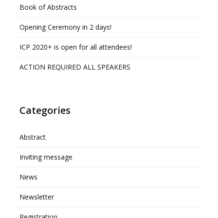
Book of Abstracts
Opening Ceremony in 2 days!
ICP 2020+ is open for all attendees!
ACTION REQUIRED ALL SPEAKERS
Categories
Abstract
Inviting message
News
Newsletter
Registration