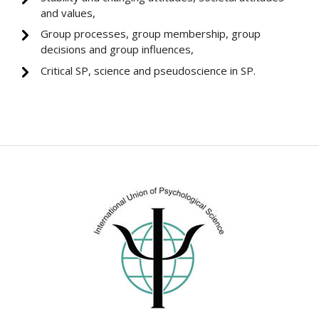
and values,
Group processes, group membership, group
decisions and group influences,
Critical SP, science and pseudoscience in SP.