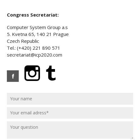
Congress Secretariat:
Computer System Group a.s
5. Kvetna 65, 140 21 Prague
Czech Republic
Tel.: (+420) 221 890 571
secretariat@icp2020.com