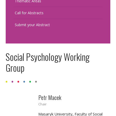
Thematic Areas
Call for Abstracts
Submit your Abstract
Social Psychology Working
Group
Petr Macek
Chair
Masaryk University, Faculty of Social