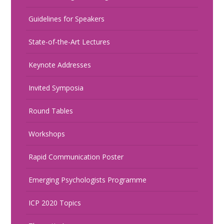
Guidelines for Speakers
State-of-the-Art Lectures
Keynote Addresses
Invited Symposia
Round Tables
Workshops
Rapid Communication Poster
Emerging Psychologists Programme
ICP 2020 Topics