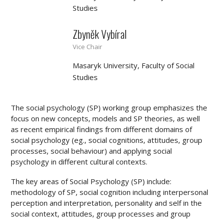
Studies
Zbyněk Vybíral
Vice Chair
Masaryk University, Faculty of Social
Studies
The social psychology (SP) working group emphasizes the
focus on new concepts, models and SP theories, as well
as recent empirical findings from different domains of
social psychology (eg., social cognitions, attitudes, group
processes, social behaviour) and applying social
psychology in different cultural contexts.
The key areas of Social Psychology (SP) include:
methodology of SP, social cognition including interpersonal
perception and interpretation, personality and self in the
social context, attitudes, group processes and group