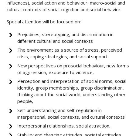
influences), social action and behaviour, macro-social and
cultural contexts of social cognition and social behavior.
Special attention will be focused on:
Prejudices, stereotyping, and discrimination in
different cultural and social contexts
The environment as a source of stress, perceived
crisis, coping strategies, and social support
New perspectives on prosocial behaviour, new forms
of aggression, exposure to violence,
Perception and interpretation of social norms, social
identity, group memberships, group discrimination,
thinking about the social world, understanding other
people,
Self-understanding and self-regulation in
interpersonal, social contexts, and cultural contexts
Interpersonal relationships, social attraction,
Stability and changing attitudes, societal attitudes