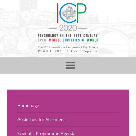
Homepage
Guidelines for Attendees
Scientific Programme Agenda