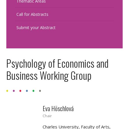
Thematic Areas
Call for Abstracts
Submit your Abstract
Psychology of Economics and
Business Working Group
Eva Höschlová
Chair
Charles University, Faculty of Arts,