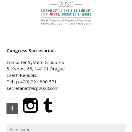
Congress Secretariat:
Computer System Group a.s
5. Kvetna 65, 140 21 Prague
Czech Republic
Tel.: (+420) 221 890 571
secretariat@icp2020.com