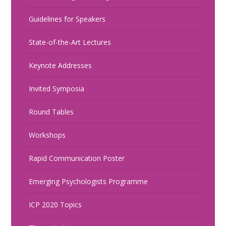
Guidelines for Speakers
State-of-the-Art Lectures
Keynote Addresses
Invited Symposia
Round Tables
Workshops
Rapid Communication Poster
Emerging Psychologists Programme
ICP 2020 Topics