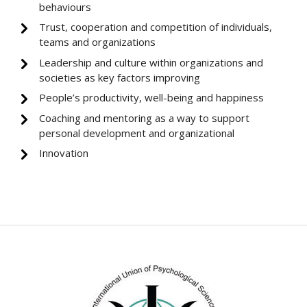
behaviours
Trust, cooperation and competition of individuals,
teams and organizations
Leadership and culture within organizations and
societies as key factors improving
People’s productivity, well-being and happiness
Coaching and mentoring as a way to support
personal development and organizational
Innovation