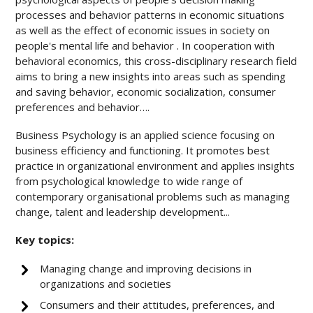
processes and behavior patterns in economic situations
as well as the effect of economic issues in society on
people's mental life and behavior . In cooperation with
behavioral economics, this cross-disciplinary research field
aims to bring a new insights into areas such as spending
and saving behavior, economic socialization, consumer
preferences and behavior….
Business Psychology is an applied science focusing on
business efficiency and functioning. It promotes best
practice in organizational environment and applies insights
from psychological knowledge to wide range of
contemporary organisational problems such as managing
change, talent and leadership development...
Key topics:
Managing change and improving decisions in
organizations and societies
Consumers and their attitudes, preferences, and