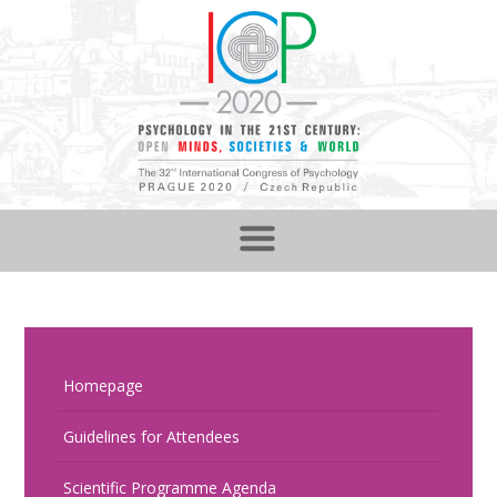
Homepage
Guidelines for Attendees
Scientific Programme Agenda