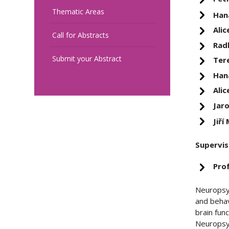
Thematic Areas
Han
Alic
Call for Abstracts
Rad
Submit your Abstract
Ter
Han
Alic
Jar
Jiří
Supervis
Pro
Neuropsyc
and behav
brain fun
Neuropsyc