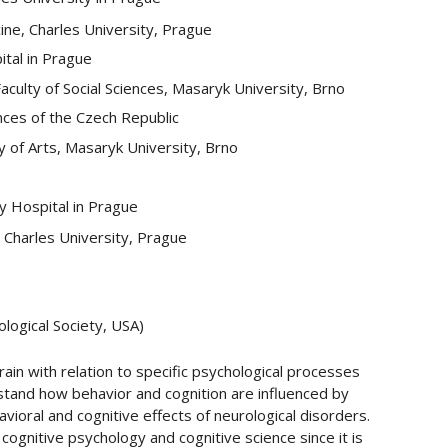
ine, Charles University, Prague
ital in Prague
culty of Social Sciences, Masaryk University, Brno
nces of the Czech Republic
 of Arts, Masaryk University, Brno
ty Hospital in Prague
 Charles University, Prague
logical Society, USA)
rain with relation to specific psychological processes
rstand how behavior and cognition are influenced by
vioral and cognitive effects of neurological disorders.
ognitive psychology and cognitive science since it is