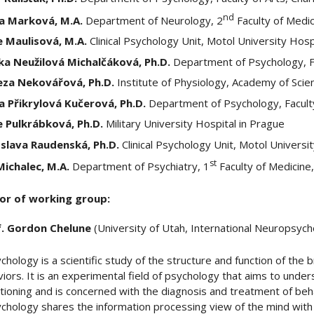
nd
a Marková, M.A.
Department of Neurology, 2
Faculty of Medic
e Maulisová, M.A.
Clinical Psychology Unit, Motol University Hosp
ka Neužilová Michalčáková, Ph.D.
Department of Psychology, Fa
eza Nekovářová, Ph.D.
Institute of Physiology, Academy of Scie
a Přikrylová Kučerová, Ph.D.
Department of Psychology, Faculty
e Pulkrábková, Ph.D.
Military University Hospital in Prague
oslava Raudenská, Ph.D.
Clinical Psychology Unit, Motol Universi
st
 Michalec, M.A.
Department of Psychiatry, 1
Faculty of Medicine,
or of working group:
f. Gordon Chelune
(University of Utah, International Neuropsycho
hology is a scientific study of the structure and function of the b
iors. It is an experimental field of psychology that aims to unde
ctioning and is concerned with the diagnosis and treatment of beha
hology shares the information processing view of the mind with c