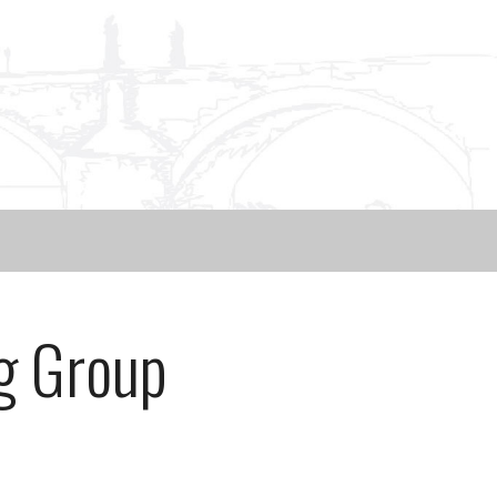
g Group