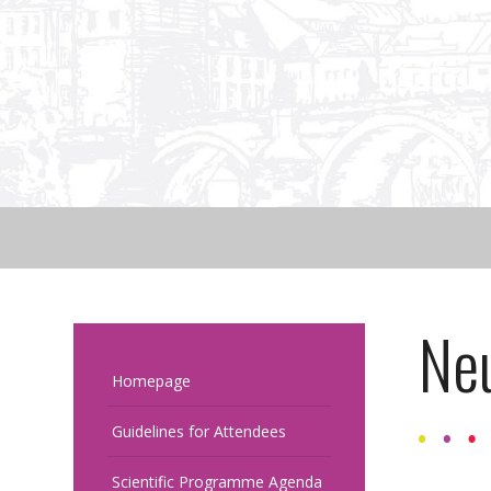
Ne
Homepage
Guidelines for Attendees
Scientific Programme Agenda