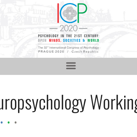
uropsychology Workin