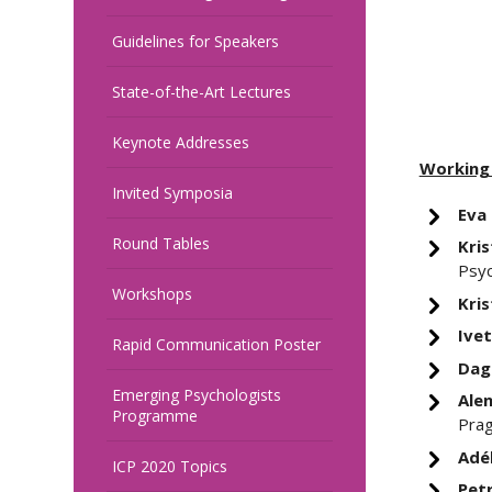
Guidelines for Speakers
State-of-the-Art Lectures
Keynote Addresses
Working
Invited Symposia
Eva
Round Tables
Kris
Psyc
Workshops
Kris
Ivet
Rapid Communication Poster
Dag
Emerging Psychologists
Alen
Programme
Pra
Adé
ICP 2020 Topics
Petr