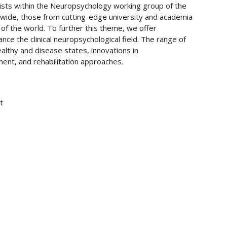
gists within the Neuropsychology working group of the
wide, those from cutting-edge university and academia
s of the world. To further this theme, we offer
ance the clinical neuropsychological field. The range of
ealthy and disease states, innovations in
ent, and rehabilitation approaches.
t