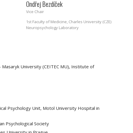
Ondřej Bezdíček
Vice Chair
1st Faculty of Medicine, Charles University (CZE)
Neuropsychology Laboratory
– Masaryk University (CEITEC MU), Institute of
ical Psychology Unit, Motol University Hospital in
an Psychological Society
les University in Prague