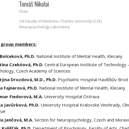
Tomáš Nikolai
Chair
1st Faculty of Medicine, Charles University (CZE)
Neuropsychology Laboratory
 group members:
 Bolceková, Ph.D.
National Institute of Mental Health, Klecany
tína Czekóová, Ph.D.
Central European Institute of Technology 
hology, Czech Academy of Sciences
týna Drozdová, M.D., Ph.D.
Psychiatric Hospital Havlíčkův Brod
a Fajnerová, Ph.D.
National Institute of Mental Health, Klecany
mar Fiedorová, M.A.
University Hospital Ostrava
a Javůrková, Ph.D.
University Hospital Kralovske Vinohrady, Clin
gue
la Jenčová, M.A.
Section for Neuropsychology, Czech and Moravi
 Kulišťák, Ph.D.
Department of Psychology, Faculty of Arts, Char