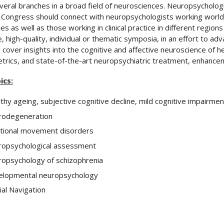
veral branches in a broad field of neurosciences. Neuropsycholo
Congress should connect with neuropsychologists working world
es as well as those working in clinical practice in different region
, high-quality, individual or thematic symposia, in an effort to adv
ll cover insights into the cognitive and affective neuroscience of h
rics, and state-of-the-art neuropsychiatric treatment, enhancem
ics:
thy ageing, subjective cognitive decline, mild cognitive impairmen
rodegeneration
tional movement disorders
opsychological assessment
opsychology of schizophrenia
lopmental neuropsychology
ial Navigation