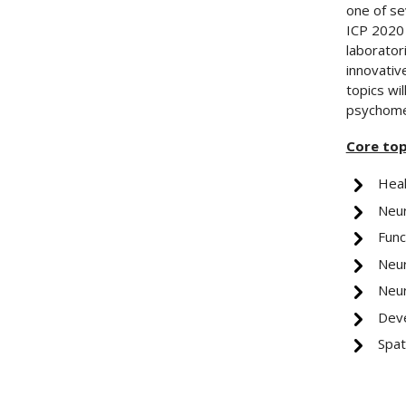
one of se
ICP 2020 
laboratori
innovative
topics wi
psychomet
Core top
Heal
Neu
Func
Neur
Neur
Deve
Spat