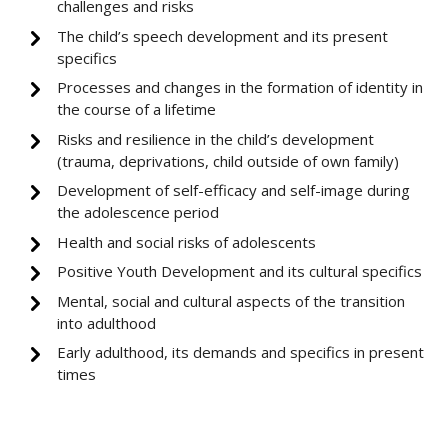
challenges and risks
The child’s speech development and its present
specifics
Processes and changes in the formation of identity in
the course of a lifetime
Risks and resilience in the child’s development
(trauma, deprivations, child outside of own family)
Development of self-efficacy and self-image during
the adolescence period
Health and social risks of adolescents
Positive Youth Development and its cultural specifics
Mental, social and cultural aspects of the transition
into adulthood
Early adulthood, its demands and specifics in present
times