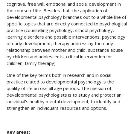
cognitive, free will, emotional and social development in
the course of life. Besides that, the application of
developmental psychology branches out to a whole line of
specific topics that are directly connected to psychological
practice (counselling psychology, school psychology,
learning disorders and possible interventions, psychology
of early development, therapy addressing the early
relationship between mother and child, substance abuse
by children and adolescents, critical intervention for
children, family therapy).
One of the key terms both in research and in social
practice related to developmental psychology is the
quality of life across all age periods. The mission of
developmental psychologists is to study and protect an
individual’s healthy mental development; to identify and
strengthen an individual’s resources and options.
Key areas: