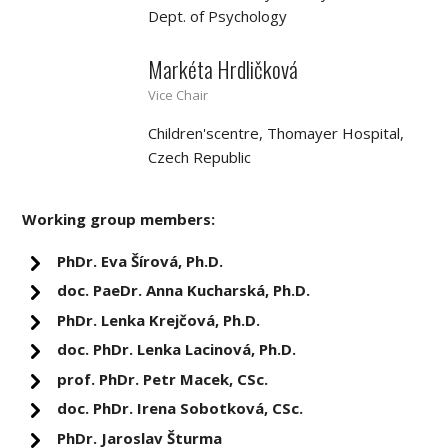
Dept. of Psychology
Markéta Hrdličková
Vice Chair
Children'scentre, Thomayer Hospital,
Czech Republic
Working group members:
PhDr. Eva Šírová, Ph.D.
doc. PaeDr. Anna Kucharská, Ph.D.
PhDr. Lenka Krejčová, Ph.D.
doc. PhDr. Lenka Lacinová, Ph.D.
prof. PhDr. Petr Macek, CSc.
doc. PhDr. Irena Sobotková, CSc.
PhDr. Jaroslav Šturma