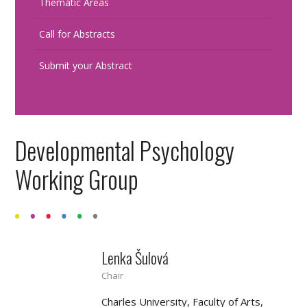
Thematic Areas
Call for Abstracts
Submit your Abstract
Developmental Psychology
Working Group
Lenka Šulová
Chair
Charles University, Faculty of Arts,