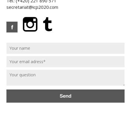
Tel.: (+420) 221 890 571
secretariat@icp2020.com
Send