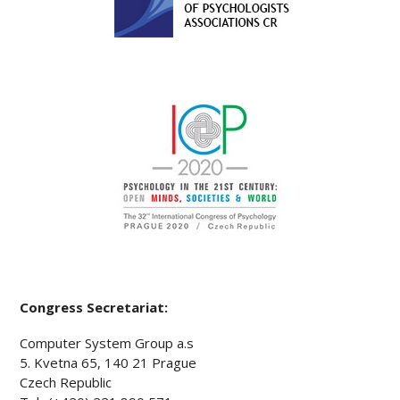
Congress Secretariat:
Computer System Group a.s
5. Kvetna 65, 140 21 Prague
Czech Republic