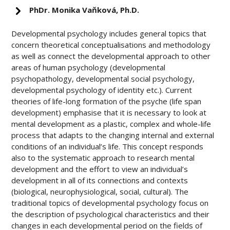
PhDr. Monika Vaňková, Ph.D.
Developmental psychology includes general topics that
concern theoretical conceptualisations and methodology
as well as connect the developmental approach to other
areas of human psychology (developmental
psychopathology, developmental social psychology,
developmental psychology of identity etc.). Current
theories of life-long formation of the psyche (life span
development) emphasise that it is necessary to look at
mental development as a plastic, complex and whole-life
process that adapts to the changing internal and external
conditions of an individual’s life. This concept responds
also to the systematic approach to research mental
development and the effort to view an individual’s
development in all of its connections and contexts
(biological, neurophysiological, social, cultural). The
traditional topics of developmental psychology focus on
the description of psychological characteristics and their
changes in each developmental period on the fields of