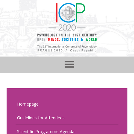
Homepage
Guidelines for Attendees
Scientific Programme Agenda