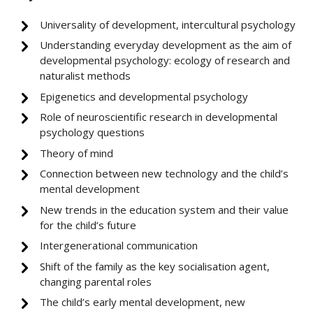
Universality of development, intercultural psychology
Understanding everyday development as the aim of
developmental psychology: ecology of research and
naturalist methods
Epigenetics and developmental psychology
Role of neuroscientific research in developmental
psychology questions
Theory of mind
Connection between new technology and the child’s
mental development
New trends in the education system and their value
for the child’s future
Intergenerational communication
Shift of the family as the key socialisation agent,
changing parental roles
The child’s early mental development, new