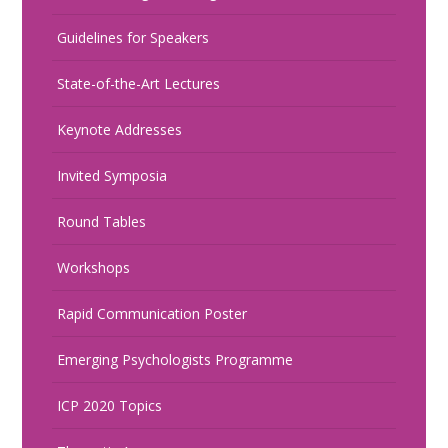
Guidelines for Speakers
State-of-the-Art Lectures
Keynote Addresses
Invited Symposia
Round Tables
Workshops
Rapid Communication Poster
Emerging Psychologists Programme
ICP 2020 Topics