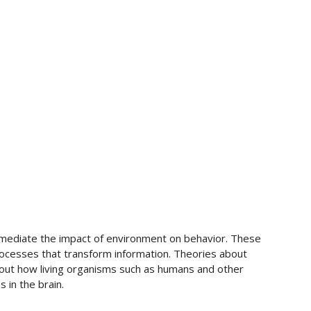
 mediate the impact of environment on behavior. These
ocesses that transform information. Theories about
out how living organisms such as humans and other
 in the brain.