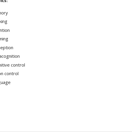
ics:
ory
king
ntion
ning
eption
cognition
itive control
on control
guage