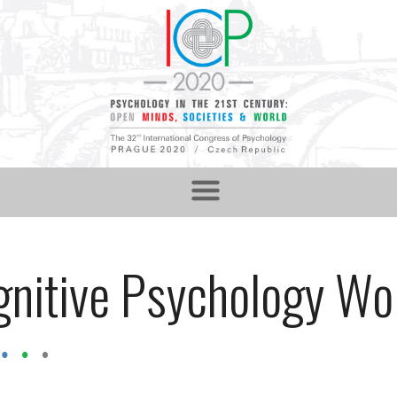
nitive Psychology Wo