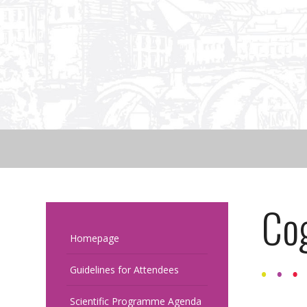
Cog
Homepage
Guidelines for Attendees
Scientific Programme Agenda