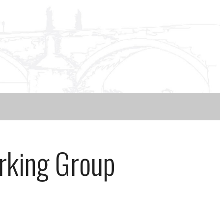
rking Group