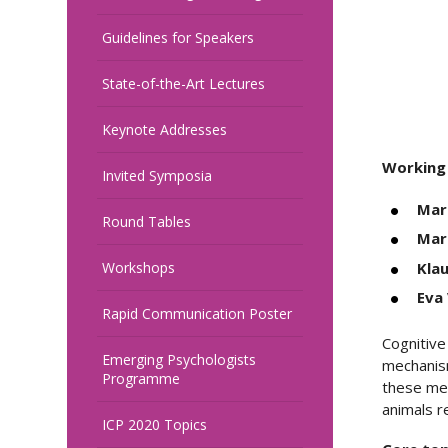
Guidelines for Speakers
State-of-the-Art Lectures
Keynote Addresses
Working
Invited Symposia
Marc
Round Tables
Mar
Kla
Workshops
Eva
Rapid Communication Poster
Cognitive
Emerging Psychologists
mechanism
Programme
these mec
animals r
ICP 2020 Topics