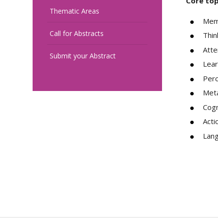
Core top
Thematic Areas
Mem
Call for Abstracts
Thin
Atte
Submit your Abstract
Lear
Perc
Meta
Cogn
Acti
Lan