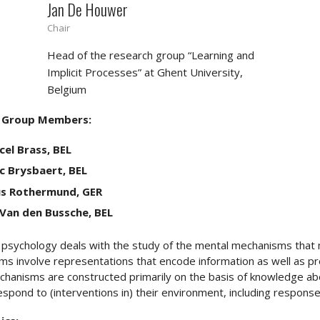
Jan De Houwer
Chair
Head of the research group “Learning and
Implicit Processes” at Ghent University,
Belgium
 Group Members:
el Brass, BEL
c Brysbaert, BEL
us Rothermund, GER
 Van den Bussche, BEL
 psychology deals with the study of the mental mechanisms that
s involve representations that encode information as well as pr
hanisms are constructed primarily on the basis of knowledge ab
espond to (interventions in) their environment, including responses