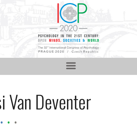
i Van Deventer