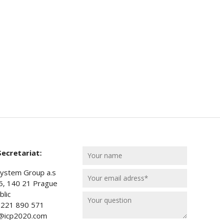
ecretariat:
ystem Group a.s
5, 140 21 Prague
lic
) 221 890 571
t@icp2020.com