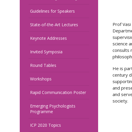
Guidelines for Speakers
Prof Vasi
State-of-the-Art Lectures
Departmen
supervisi
Keynote Addresses
science a
consults 
Invited Symposia
philosoph
Round Tables
He is par
century d
Workshops
supportin
and prese
Rapid Communication Poster
and serve
society.
Emerging Psychologists
Programme
ICP 2020 Topics