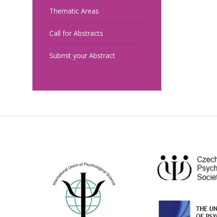
Thematic Areas
Call for Abstracts
Submit your Abstract