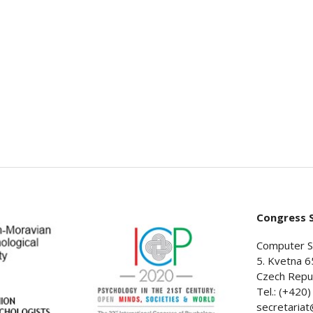
Congress S
Computer S
5. Kvetna 6
Czech Repub
Tel.: (+420
secretaria