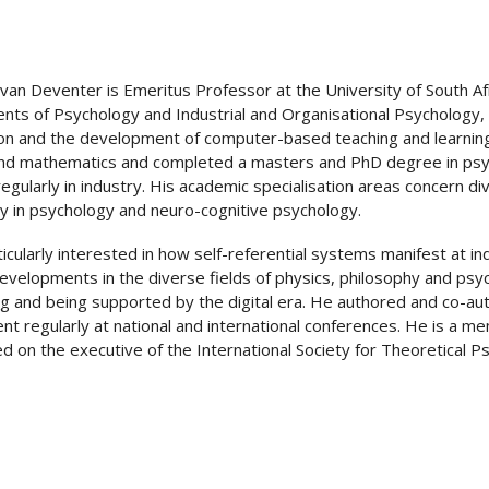
 van Deventer is Emeritus Professor at the University of South Af
ts of Psychology and Industrial and Organisational Psychology, 
on and the development of computer-based teaching and learnin
nd mathematics and completed a masters and PhD degree in psycho
regularly in industry. His academic specialisation areas concern d
y in psychology and neuro-cognitive psychology.
ticularly interested in how self-referential systems manifest at i
evelopments in the diverse fields of physics, philosophy and ps
g and being supported by the digital era. He authored and co-au
nt regularly at national and international conferences. He is a m
d on the executive of the International Society for Theoretical P