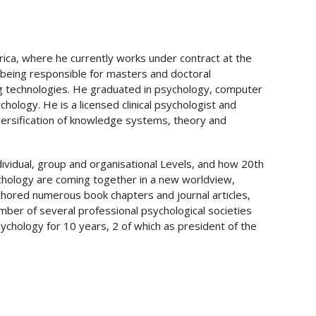
rica, where he currently works under contract at the
being responsible for masters and doctoral
g technologies. He graduated in psychology, computer
logy. He is a licensed clinical psychologist and
iversification of knowledge systems, theory and
ndividual, group and organisational Levels, and how 20
th
ychology are coming together in a new worldview,
thored numerous book chapters and journal articles,
ember of several professional psychological societies
sychology for 10 years, 2 of which as president of the