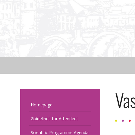
Vas
Homepage
Guidelines for Attendees
Scientific Programme Agenda