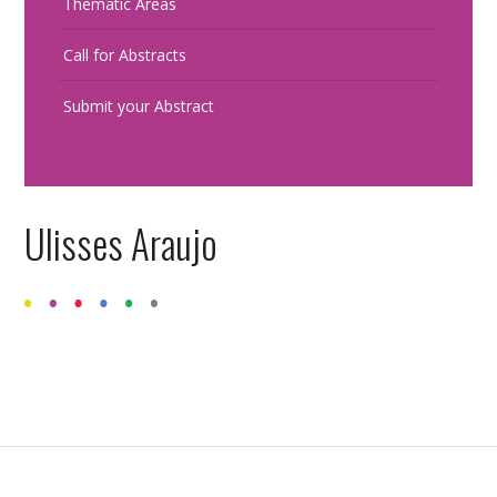
Thematic Areas
Call for Abstracts
Submit your Abstract
Ulisses Araujo