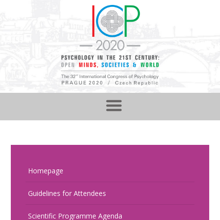
Homepage
Guidelines for Attendees
Scientific Programme Agenda