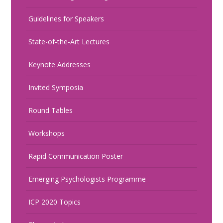
Guidelines for Speakers
State-of-the-Art Lectures
Keynote Addresses
Invited Symposia
Round Tables
Workshops
Rapid Communication Poster
Emerging Psychologists Programme
ICP 2020 Topics