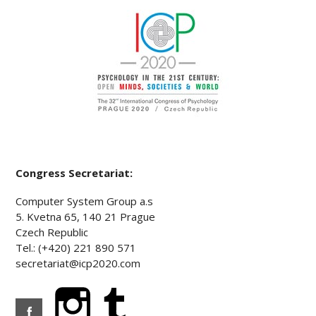
Congress Secretariat:
Computer System Group a.s
5. Kvetna 65, 140 21 Prague
Czech Republic
Tel.: (+420) 221 890 571
secretariat@icp2020.com