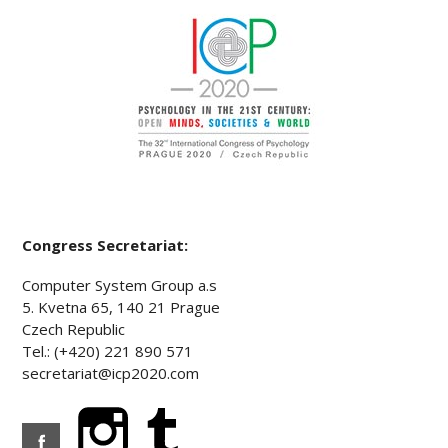
Congress Secretariat:
Computer System Group a.s
5. Kvetna 65, 140 21 Prague
Czech Republic
Tel.: (+420) 221 890 571
secretariat@icp2020.com