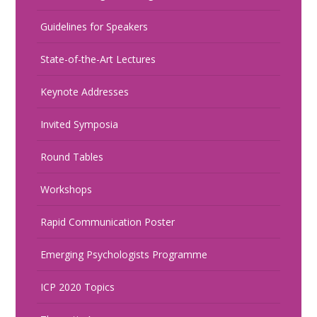
Guidelines for Speakers
State-of-the-Art Lectures
Keynote Addresses
Invited Symposia
Round Tables
Workshops
Rapid Communication Poster
Emerging Psychologists Programme
ICP 2020 Topics