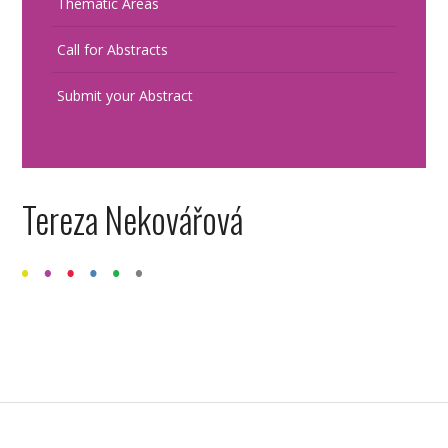
Thematic Areas
Call for Abstracts
Submit your Abstract
Tereza Nekovářová