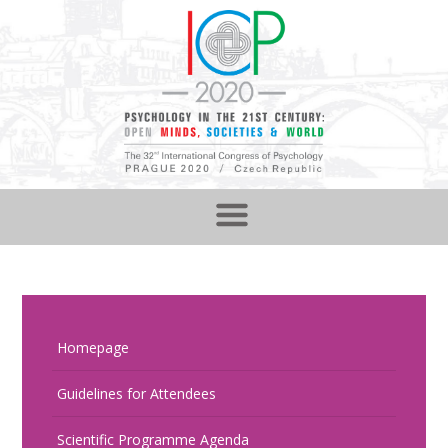
Homepage
Guidelines for Attendees
Scientific Programme Agenda