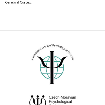
Cerebral Cortex.