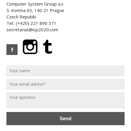
Computer System Group a.s
5. Kvetna 65, 140 21 Prague
Czech Republic
Tel.: (+420) 221 890 571
secretariat@icp2020.com
Send