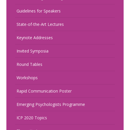
Guidelines for Speakers
State-of-the-Art Lectures
Keynote Addresses
Invited Symposia
Round Tables
Workshops
Rapid Communication Poster
Emerging Psychologists Programme
ICP 2020 Topics