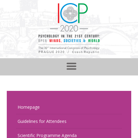
Homepage
Guidelines for Attendees
Scientific Programme Agenda