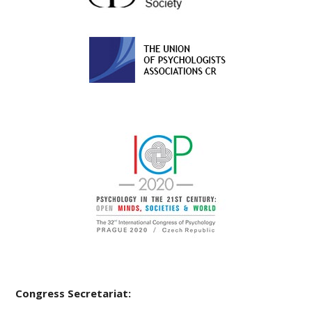
Congress Secretariat: