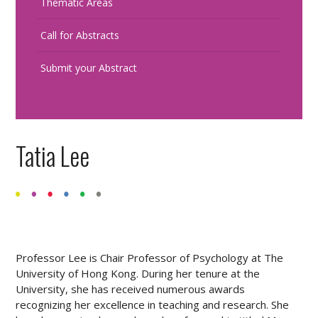
Thematic Areas
Call for Abstracts
Submit your Abstract
Tatia Lee
Professor Lee is Chair Professor of Psychology at The
University of Hong Kong. During her tenure at the
University, she has received numerous awards
recognizing her excellence in teaching and research. She