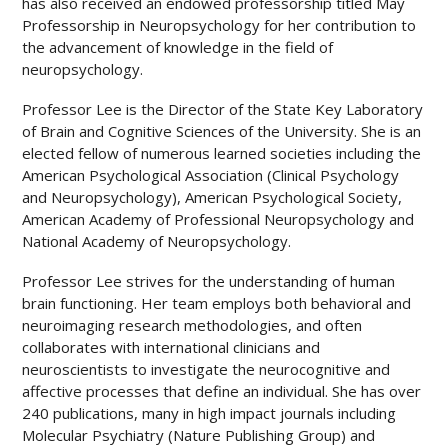
has also received an endowed professorship titled May
Professorship in Neuropsychology for her contribution to
the advancement of knowledge in the field of
neuropsychology.
Professor Lee is the Director of the State Key Laboratory
of Brain and Cognitive Sciences of the University. She is an
elected fellow of numerous learned societies including the
American Psychological Association (Clinical Psychology
and Neuropsychology), American Psychological Society,
American Academy of Professional Neuropsychology and
National Academy of Neuropsychology.
Professor Lee strives for the understanding of human
brain functioning. Her team employs both behavioral and
neuroimaging research methodologies, and often
collaborates with international clinicians and
neuroscientists to investigate the neurocognitive and
affective processes that define an individual. She has over
240 publications, many in high impact journals including
Molecular Psychiatry (Nature Publishing Group) and