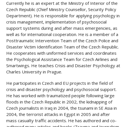
Currently he is an expert at the Ministry of Interior of the
Czech Republic (Chief Ministry Counsellor, Security Policy
Department). He is responsible for applying psychology in
crisis management, implementation of psychosocial
support systems during and after mass emergencies, as
well as for international cooperation. He is a member of a
Posttraumatic Intervention Team of the Czech Police and
Disaster Victim Identification Team of the Czech Republic.
He cooperates with uniformed services and coordinates
the Psychological Assistance Team for Czech Airlines and
Smartwings. He teaches Crisis and Disaster Psychology at
Charles University in Prague.
He participates in Czech and EU projects in the field of
crisis and disaster psychology and psychosocial support.
He has worked with traumatized people following large
floods in the Czech Republic in 2002, the kidnapping of
Czech journalists in Iraq in 2004, the tsunami in SE Asia in
2004, the terrorist attacks in Egypt in 2005 and after
mass casualty traffic accidents. He has authored and co-
authored many articles and books (Trauma and Journalism,