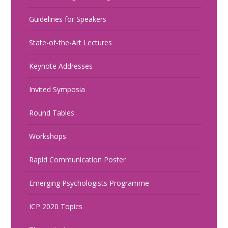
Guidelines for Speakers
State-of-the-Art Lectures
Keynote Addresses
Invited Symposia
Round Tables
Workshops
Rapid Communication Poster
Emerging Psychologists Programme
ICP 2020 Topics