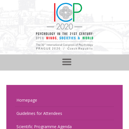
Homepage
Guidelines for Attendees
Scientific Programme Agenda