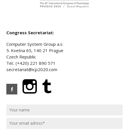
Congress Secretariat:
Computer System Group a.s
5. Kvetna 65, 140 21 Prague
Czech Republic
Tel.: (+420) 221 890 571
secretariat@icp2020.com