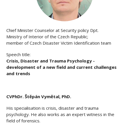
Chief Minister Counselor at Security policy Dpt.
Ministry of Interior of the Czech Republic;
member of Czech Disaster Victim Identification team
Speech title:
Crisis, Disaster and Trauma Psychology -
development of a new field and current challenges
and trends
CV
PhDr. Štěpán Vymětal, PhD.
His specialisation is crisis, disaster and trauma
psychology. He also works as an expert witness in the
field of forensics.