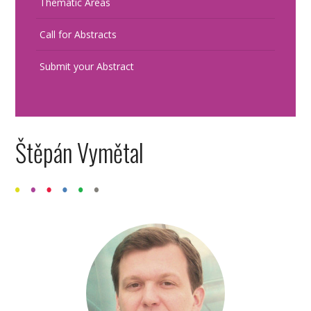
Thematic Areas
Call for Abstracts
Submit your Abstract
Štěpán Vymětal