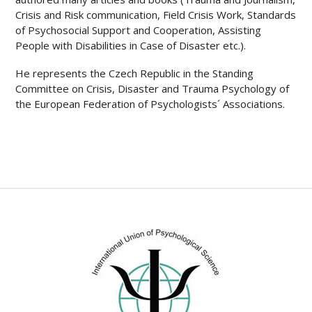
Crisis and Risk communication, Field Crisis Work, Standards
of Psychosocial Support and Cooperation, Assisting
People with Disabilities in Case of Disaster etc.).
He represents the Czech Republic in the Standing
Committee on Crisis, Disaster and Trauma Psychology of
the European Federation of Psychologists´ Associations.