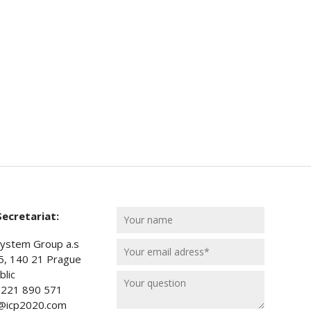
ecretariat:
ystem Group a.s
5, 140 21 Prague
lic
) 221 890 571
t@icp2020.com