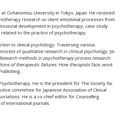
y at Ochanomizu University in Tokyo, Japan. He received
ychotherapy research on client emotional processes from
rofessional development in psychotherapy, case study
 related to the practice of psychotherapy.
uction to clinical psychology: Traversing various
process of qualitative research in clinical psychology.
[in
Research methods in psychotherapy process research.
tions of therapeutic failures: How therapists face, work
ublishing.
sychotherapy. He is the president for The Society for
tive committee for Japanese Association of Clinical
iations. He is a co-chief editor for Counselling
 international journals.