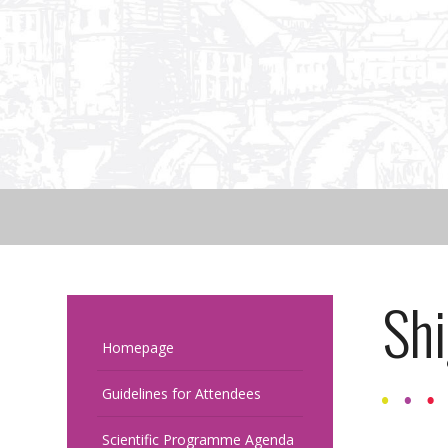
Sh
Homepage
Guidelines for Attendees
Scientific Programme Agenda