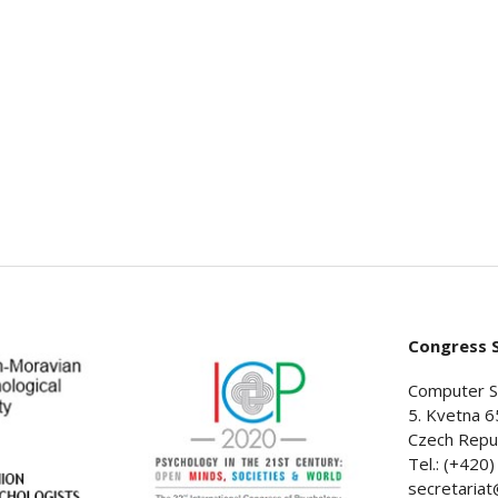
Congress S
Computer S
5. Kvetna 6
Czech Repub
Tel.: (+420
secretaria