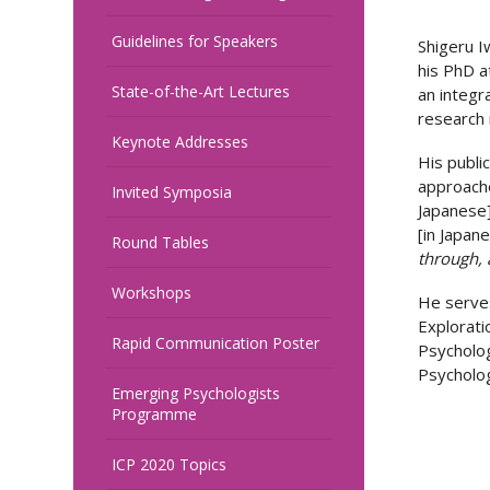
Guidelines for Speakers
Shigeru I
his PhD a
State-of-the-Art Lectures
an integr
research 
Keynote Addresses
His public
approache
Invited Symposia
Japanese]
[in Japan
Round Tables
through, 
Workshops
He serves
Explorati
Rapid Communication Poster
Psycholog
Psycholog
Emerging Psychologists
Programme
ICP 2020 Topics