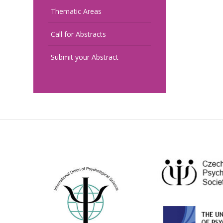
Thematic Areas
Call for Abstracts
Submit your Abstract