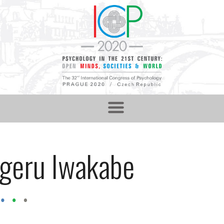
igeru Iwakabe