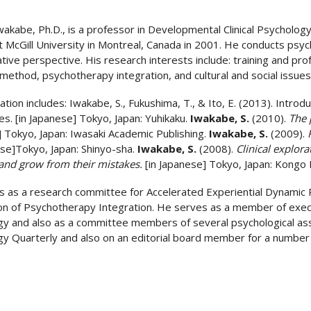
wakabe, Ph.D., is a professor in Developmental Clinical Psycholog
t McGill University in Montreal, Canada in 2001. He conducts ps
ative perspective. His research interests include: training and p
method, psychotherapy integration, and cultural and social issues
ation includes: Iwakabe, S., Fukushima, T., & Ito, E. (2013). Introd
s. [in Japanese] Tokyo, Japan: Yuhikaku.
Iwakabe, S.
(2010).
The 
 Tokyo, Japan: Iwasaki Academic Publishing.
Iwakabe, S.
(2009).
ese]Tokyo, Japan: Shinyo-sha.
Iwakabe, S.
(2008).
Clinical explora
and grow from their mistakes.
[in Japanese]
Tokyo, Japan: Kongo P
 as a research committee for Accelerated Experiential Dynamic P
on of Psychotherapy Integration. He serves as a member of execu
y and also as a committee members of several psychological assoc
y Quarterly and also on an editorial board member for a number of