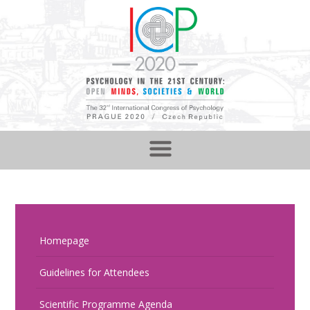
Homepage
Guidelines for Attendees
Scientific Programme Agenda