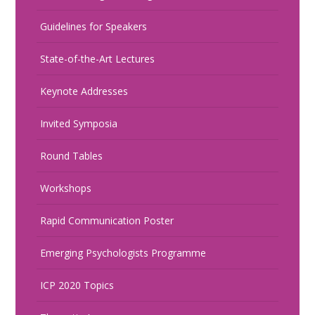
Guidelines for Speakers
State-of-the-Art Lectures
Keynote Addresses
Invited Symposia
Round Tables
Workshops
Rapid Communication Poster
Emerging Psychologists Programme
ICP 2020 Topics