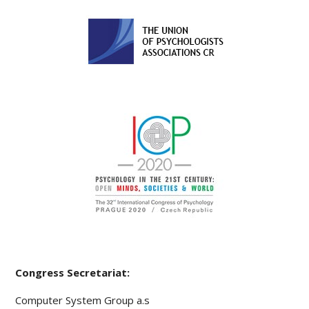
Congress Secretariat:
Computer System Group a.s