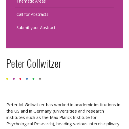
Thematic Areas
Call for Abstracts
Submit your Abstract
Peter Gollwitzer
Peter M. Gollwitzer has worked in academic institutions in
the US and in Germany (universities and research
institutes such as the Max Planck Institute for
Psychological Research), heading various interdisciplinary