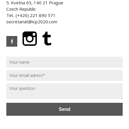
5. Kvetna 65, 140 21 Prague
Czech Republic
Tel.: (+420) 221 890 571
secretariat@icp2020.com
Send