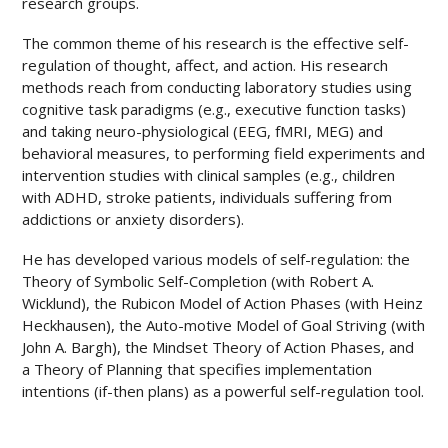
research groups.
The common theme of his research is the effective self-
regulation of thought, affect, and action
.
His research
methods reach from conducting laboratory studies using
cognitive task paradigms (e.g., executive function tasks)
and taking neuro-physiological (EEG, fMRI, MEG) and
behavioral measures, to performing field experiments and
intervention studies with clinical samples (e.g., children
with ADHD, stroke patients, individuals suffering from
addictions or anxiety disorders).
He has developed various models of self-regulation: the
Theory of Symbolic Self-Completion (with Robert A.
Wicklund), the Rubicon Model of Action Phases (with Heinz
Heckhausen), the Auto-motive Model of Goal Striving (with
John A. Bargh), the Mindset Theory of Action Phases, and
a Theory of Planning that specifies implementation
intentions (if-then plans) as a powerful self-regulation tool.