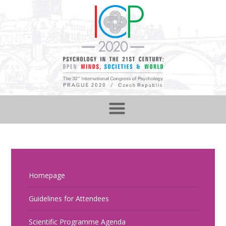
Homepage
Guidelines for Attendees
Scientific Programme Agenda