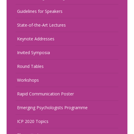
Guidelines for Speakers
State-of-the-Art Lectures
Keynote Addresses
Invited Symposia
Round Tables
Workshops
Rapid Communication Poster
Emerging Psychologists Programme
ICP 2020 Topics