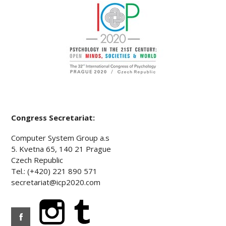
Congress Secretariat:
Computer System Group a.s
5. Kvetna 65, 140 21 Prague
Czech Republic
Tel.: (+420) 221 890 571
secretariat@icp2020.com