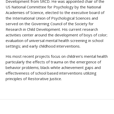
Development from SRCD. He was appointed chair of the
US National Committee for Psychology by the National
Academies of Science, elected to the executive board of
the International Union of Psychological Sciences and
served on the Governing Council of the Society for
Research in Child Development. His current research
activities center around the development of boys of color;
evaluation of universal mental health screening in school
settings; and early childhood interventions.
His most recent projects focus on children’s mental health
particularly the effects of trauma on the emergence of
behavior problems; black-white achievement gaps and
effectiveness of school based interventions utilizing
principles of Restorative Justice.