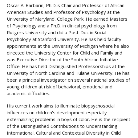
Oscar A. Barbarin, Ph.D.is Chair and Professor of African
American Studies and Professor of Psychology at the
University of Maryland, College Park. He earned Masters
of Psychology and a Ph.D. in clinical psychology from
Rutgers University and did a Post-Doc in Social
Psychology at Stanford University. He has held faculty
appointments at the University of Michigan where he also
directed the University Center for Child and Family and
was Executive Director of the South African Initiative
Office. He has held Distinguished Professorships at the
University of North Carolina and Tulane University. He has
been a principal investigator on several national studies of
young children at risk of behavioral, emotional and
academic difficulties.
His current work aims to illuminate biopsychosocial
influences on children’s development especially
externalizing problems in boys of color. He is the recipient
of the Distinguished Contributions to Understanding
International, Cultural and Contextual Diversity in Child