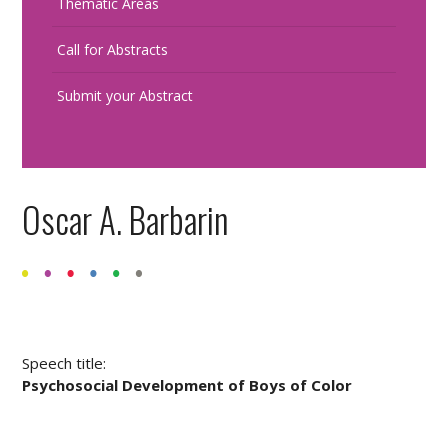
Thematic Areas
Call for Abstracts
Submit your Abstract
Oscar A. Barbarin
Speech title:
Psychosocial Development of Boys of Color