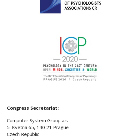
Congress Secretariat:
Computer System Group a.s
5. Kvetna 65, 140 21 Prague
Czech Republic