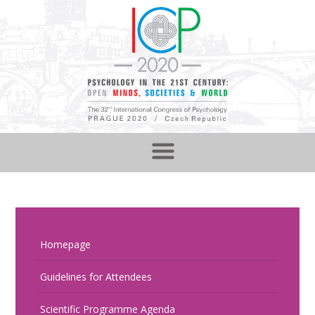
Homepage
Guidelines for Attendees
Scientific Programme Agenda