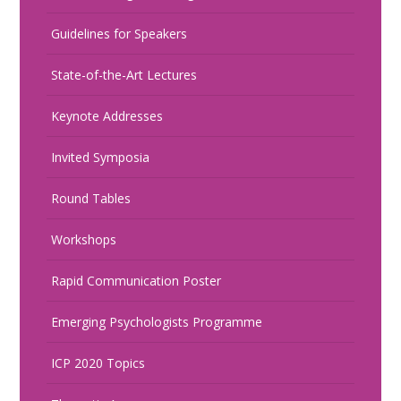
Guidelines for Speakers
State-of-the-Art Lectures
Keynote Addresses
Invited Symposia
Round Tables
Workshops
Rapid Communication Poster
Emerging Psychologists Programme
ICP 2020 Topics