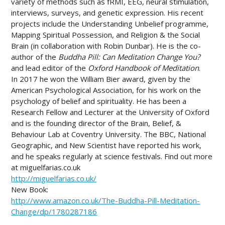
variety of methods such as fRMI, EEG, neural stimulation,
interviews, surveys, and genetic expression. His recent
projects include the Understanding Unbelief programme,
Mapping Spiritual Possession, and Religion & the Social
Brain (in collaboration with Robin Dunbar). He is the co-
author of the
Buddha Pill: Can Meditation Change You?
and lead editor of the
Oxford Handbook of Meditation
.
In 2017 he won the William Bier award, given by the
American Psychological Association, for his work on the
psychology of belief and spirituality. He has been a
Research Fellow and Lecturer at the University of Oxford
and is the founding director of the Brain, Belief, &
Behaviour Lab at Coventry University. The BBC, National
Geographic, and New Scientist have reported his work,
and he speaks regularly at science festivals. Find out more
at miguelfarias.co.uk
http://miguelfarias.co.uk/
New Book:
http://www.amazon.co.uk/The-Buddha-Pill-Meditation-
Change/dp/1780287186