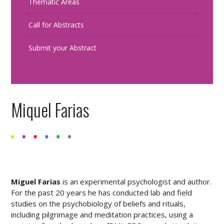
Thematic Areas
Call for Abstracts
Submit your Abstract
Miquel Farias
Miguel Farias
is an experimental psychologist and author.
For the past 20 years he has conducted lab and field
studies on the psychobiology of beliefs and rituals,
including pilgrimage and meditation practices, using a