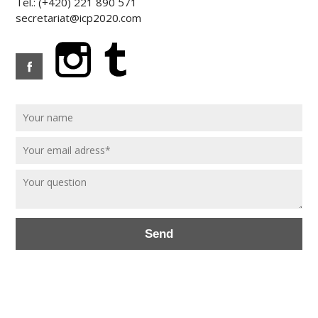
Tel.: (+420) 221 890 571
secretariat@icp2020.com
Send