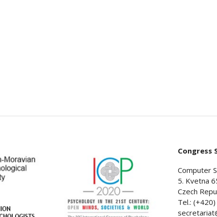
Congress S
Computer S
5. Kvetna 6
Czech Repub
Tel.: (+420
secretaria