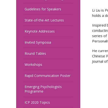
Guidelines for Speakers
Li Liu is
holds a d
State-of-the-Art Lectures
Inspired 
conductin
Keynote Addresses
series of 
Personali
Invited Symposia
He curren
Round Tables
Chinese P
Journal of
Workshops
Rapid Communication Poster
Emerging Psychologists
Programme
ICP 2020 Topics