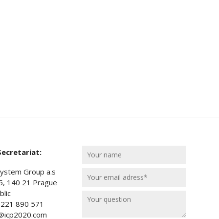
ecretariat:
ystem Group a.s
5, 140 21 Prague
lic
) 221 890 571
t@icp2020.com