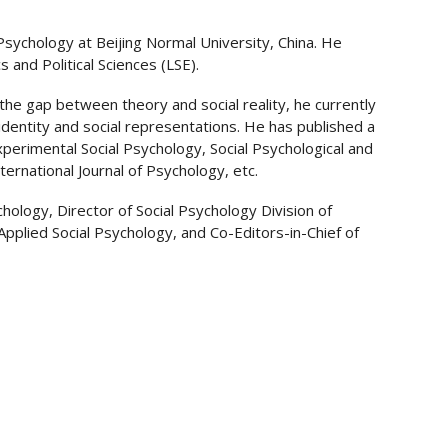
Psychology at Beijing Normal University, China. He
and Political Sciences (LSE).
 the gap between theory and social reality, he currently
 identity and social representations. He has published a
 Experimental Social Psychology, Social Psychological and
ternational Journal of Psychology, etc.
hology, Director of Social Psychology Division of
Applied Social Psychology, and Co-Editors-in-Chief of