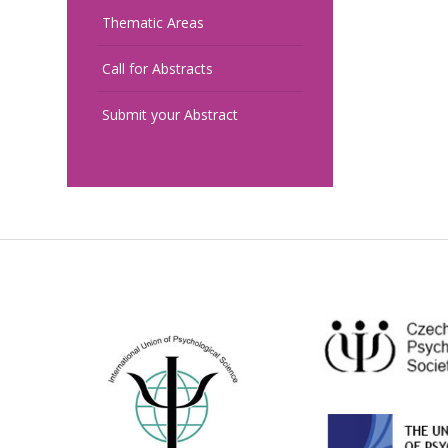
Thematic Areas
Call for Abstracts
Submit your Abstract