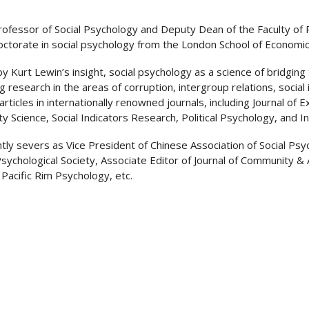
 Professor of Social Psychology and Deputy Dean of the Faculty of 
octorate in social psychology from the London School of Economics 
by Kurt Lewin’s insight, social psychology as a science of bridging
g research in the areas of corruption, intergroup relations, social
articles in internationally renowned journals, including Journal of
ty Science, Social Indicators Research, Political Psychology, and In
tly severs as Vice President of Chinese Association of Social Psyc
sychological Society, Associate Editor of Journal of Community & 
 Pacific Rim Psychology, etc.