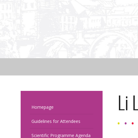
Li 
Homepage
Guidelines for Attendees
Scientific Programme Agenda