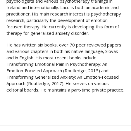
psychologists and various psychotherapy trainings in
Ireland and internationally. Laco is both an academic and
practitioner. His main research interest is psychotherapy
research, particularly the development of emotion-
focused therapy. He currently is developing this form of
therapy for generalised anxiety disorder.
He has written six books, over 70 peer reviewed papers
and various chapters in both his native language, Slovak
and in English. His most recent books include
Transforming Emotional Pain in Psychotherapy: An
Emotion-Focused Approach (Routledge, 2015) and
Transforming Generalized Anxiety: An Emotion-Focused
Approach (Routledge, 2017). He serves on various
editorial boards.
He maintains a part-time private practice.