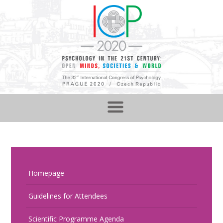
Homepage
Guidelines for Attendees
Scientific Programme Agenda