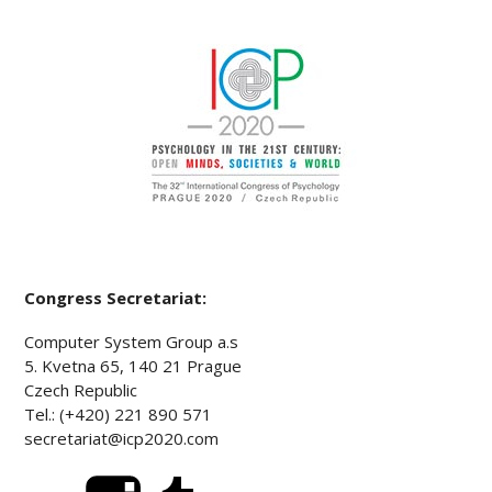
Congress Secretariat:
Computer System Group a.s
5. Kvetna 65, 140 21 Prague
Czech Republic
Tel.: (+420) 221 890 571
secretariat@icp2020.com