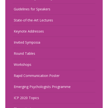
Guidelines for Speakers
State-of-the-Art Lectures
Keynote Addresses
Invited Symposia
Round Tables
Workshops
Rapid Communication Poster
Emerging Psychologists Programme
ICP 2020 Topics