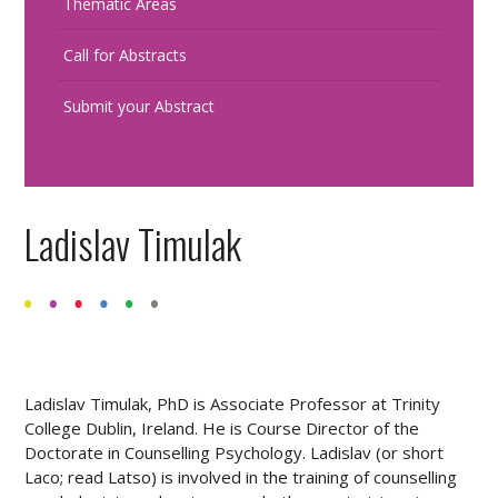
Thematic Areas
Call for Abstracts
Submit your Abstract
Ladislav Timulak
Ladislav Timulak, PhD is Associate Professor at Trinity
College Dublin, Ireland. He is Course Director of the
Doctorate in Counselling Psychology. Ladislav (or short
Laco; read Latso) is involved in the training of counselling