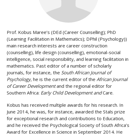
Prof. Kobus Maree’s (DEd (Career Counselling); PhD
(Learning Facilitation in Mathematics); DPhil (Psychology))
main research interests are career construction
(counselling), life design (counselling), emotional-social
intelligence, social responsibility, and learning facilitation in
mathematics.
Past editor of a number of scholarly
journals, for instance, the
South African Journal of
Psychology
, he is the current editor of the
African Journal
of Career Development
and the regional editor for
Southern Africa:
Early Child Development and
Care.
Kobus has received multiple awards for his research. In
June 2014, he was, for instance, awarded the Stals prize
for exceptional research and contributions to Education,
and he received the Psychological Society of South Africa’s
Award for Excellence in Science in September 2014. He