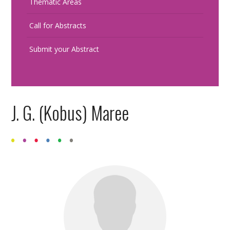
Thematic Areas
Call for Abstracts
Submit your Abstract
J. G. (Kobus) Maree