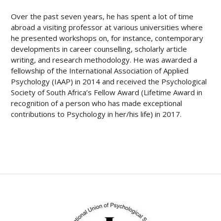
Over the past seven years, he has spent a lot of time
abroad a visiting professor at various universities where
he presented workshops on, for instance, contemporary
developments in career counselling, scholarly article
writing, and research methodology. He was awarded a
fellowship of the International Association of Applied
Psychology (IAAP) in 2014 and received the Psychological
Society of South Africa’s Fellow Award (Lifetime Award in
recognition of a person who has made exceptional
contributions to Psychology in her/his life) in 2017.