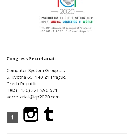
Congress Secretariat:
Computer System Group a.s
5. Kvetna 65, 140 21 Prague
Czech Republic
Tel.: (+420) 221 890 571
secretariat@icp2020.com