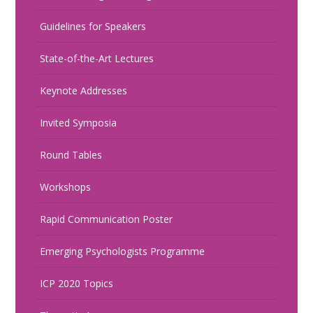
Guidelines for Speakers
State-of-the-Art Lectures
Keynote Addresses
Invited Symposia
Round Tables
Workshops
Rapid Communication Poster
Emerging Psychologists Programme
ICP 2020 Topics