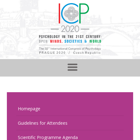
Homepage
Guidelines for Attendees
Scientific Programme Agenda