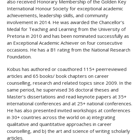
also received Honorary Membership of the Golden Key
International Honour Society for exceptional academic
achievements, leadership skills, and community
involvement in 2014. He was awarded the Chancellor’s
Medal for Teaching and Learning from the University of
Pretoria in 2010 and has been nominated successfully as
an Exceptional Academic Achiever on four consecutive
occasions. He has a B1 rating from the National Research
Foundation.
Kobus has authored or co­authored 115
+
peer­reviewed
articles and 65 books/ book chapters on career
counselling, research and related topics since 2009. In the
same period, he supervised 36 doctoral theses and
Master’s dissertations and read keynote papers at 35
+
international conferences and at 25
+
national conferences.
He has also presented invited workshops at conferences
in 30
+
countries across the world on a) integrating
qualitative and quantitative approaches in career
counselling, and b) the art and science of writing scholarly
articles.