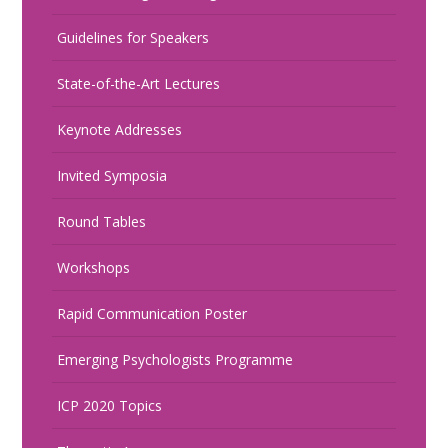
Guidelines for Speakers
State-of-the-Art Lectures
Keynote Addresses
Invited Symposia
Round Tables
Workshops
Rapid Communication Poster
Emerging Psychologists Programme
ICP 2020 Topics