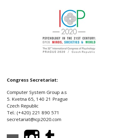
Congress Secretariat:
Computer System Group a.s
5. Kvetna 65, 140 21 Prague
Czech Republic
Tel.: (+420) 221 890 571
secretariat@icp2020.com