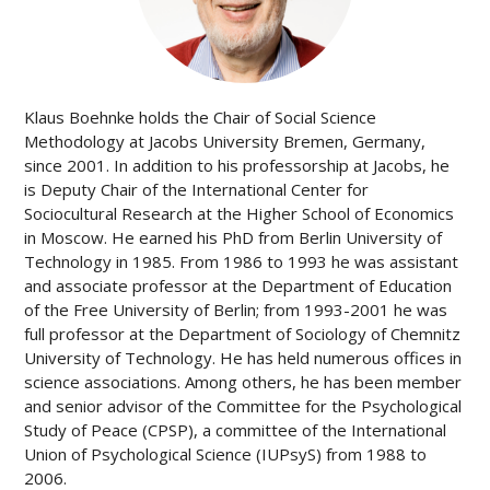
Klaus Boehnke holds the Chair of Social Science
Methodology at Jacobs University Bremen, Germany,
since 2001. In addition to his professorship at Jacobs, he
is Deputy Chair of the International Center for
Sociocultural Research at the Higher School of Economics
in Moscow. He earned his PhD from Berlin University of
Technology in 1985. From 1986 to 1993 he was assistant
and associate professor at the Department of Education
of the Free University of Berlin; from 1993-2001 he was
full professor at the Department of Sociology of Chemnitz
University of Technology. He has held numerous offices in
science associations. Among others, he has been member
and senior advisor of the Committee for the Psychological
Study of Peace (CPSP), a committee of the International
Union of Psychological Science (IUPsyS) from 1988 to
2006.