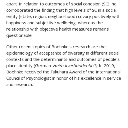
apart. In relation to outcomes of social cohesion (SC), he
corroborated the finding that high levels of SC in a social
entity (state, region, neighborhood) covary positively with
happiness and subjective wellbeing, whereas the
relationship with objective health measures remains
questionable.
Other recent topics of Boehnke’s research are the
epidemiology of acceptance of diversity in different social
contexts and the determinants and outcomes of people’s
place identity (German:
Heimatverbundenheit)
. In 2019,
Boehnke received the Fukuhara Award of the International
Council of Psychologist in honor of his excellence in service
and research.