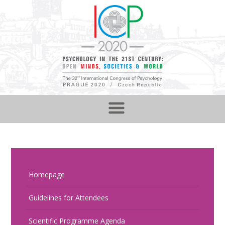
Homepage
Guidelines for Attendees
Scientific Programme Agenda