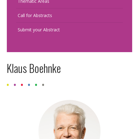
Thematic Areas
Call for Abstracts
Submit your Abstract
Klaus Boehnke