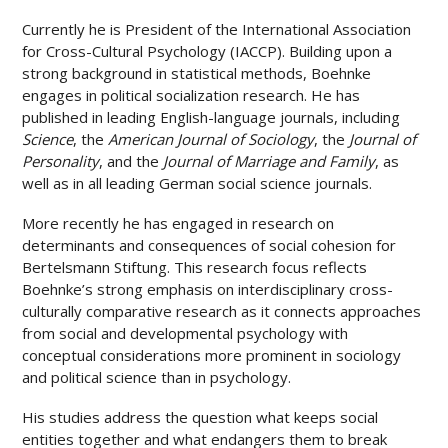
Currently he is President of the International Association
for Cross-Cultural Psychology (IACCP). Building upon a
strong background in statistical methods, Boehnke
engages in political socialization research. He has
published in leading English-language journals, including
Science
, the
American Journal of Sociology
, the
Journal of
Personality
, and the
Journal of Marriage and Family
, as
well as in all leading German social science journals.
More recently he has engaged in research on
determinants and consequences of social cohesion for
Bertelsmann Stiftung. This research focus reflects
Boehnke’s strong emphasis on interdisciplinary cross-
culturally comparative research as it connects approaches
from social and developmental psychology with
conceptual considerations more prominent in sociology
and political science than in psychology.
His studies address the question what keeps social
entities together and what endangers them to break