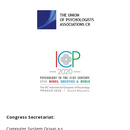
Congress Secretariat:
Computer System Group a.s