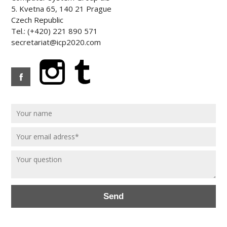
5. Kvetna 65, 140 21 Prague
Czech Republic
Tel.: (+420) 221 890 571
secretariat@icp2020.com
Send