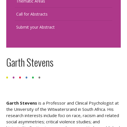
Thematic Areas
Call for Abstracts
Submit your Abstract
Garth Stevens
Garth Stevens
is a Professor and Clinical Psychologist at
the University of the Witwatersrand in South Africa. His
research interests include foci on race, racism and related
social asymmetries; critical violence studies; and