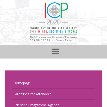
Homepage
Guidelines for Attendees
Scientific Programme Agenda