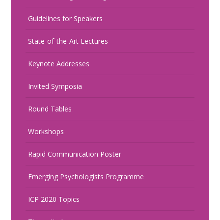
Guidelines for Speakers
State-of-the-Art Lectures
Keynote Addresses
Invited Symposia
Round Tables
Workshops
Rapid Communication Poster
Emerging Psychologists Programme
ICP 2020 Topics