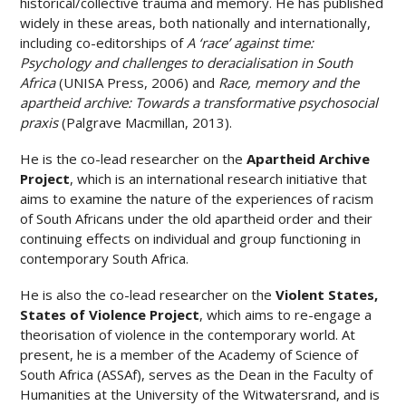
historical/collective trauma and memory. He has published
widely in these areas, both nationally and internationally,
including co-editorships of
A ‘race’ against time:
Psychology and challenges to deracialisation in South
Africa
(UNISA Press, 2006) and
Race, memory and the
apartheid archive: Towards a transformative psychosocial
praxis
(Palgrave Macmillan, 2013).
He is the co-lead researcher on the
Apartheid Archive
Project
, which is an international research initiative that
aims to examine the nature of the experiences of racism
of South Africans under the old apartheid order and their
continuing effects on individual and group functioning in
contemporary South Africa.
He is also the co-lead researcher on the
Violent States,
States of Violence Project
, which aims to re-engage a
theorisation of violence in the contemporary world. At
present, he is a member of the Academy of Science of
South Africa (ASSAf), serves as the Dean in the Faculty of
Humanities at the University of the Witwatersrand, and is