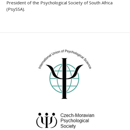
President of the Psychological Society of South Africa
(PsySSA).