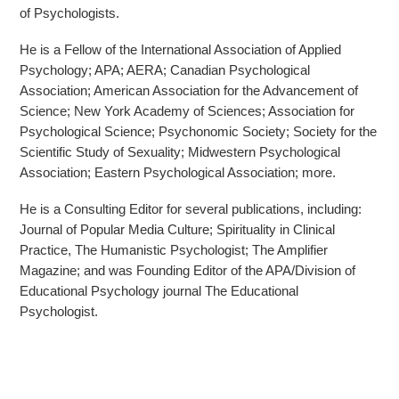
of Psychologists.
He is a Fellow of the International Association of Applied
Psychology; APA; AERA; Canadian Psychological
Association; American Association for the Advancement of
Science; New York Academy of Sciences; Association for
Psychological Science; Psychonomic Society; Society for the
Scientific Study of Sexuality; Midwestern Psychological
Association; Eastern Psychological Association; more.
He is a Consulting Editor for several publications, including:
Journal of Popular Media Culture; Spirituality in Clinical
Practice, The Humanistic Psychologist; The Amplifier
Magazine; and was Founding Editor of the APA/Division of
Educational Psychology journal The Educational
Psychologist.