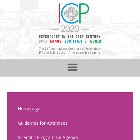
Homepage
Guidelines for Attendees
Scientific Programme Agenda