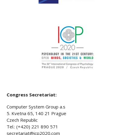
Congress Secretariat:
Computer System Group a.s
5. Kvetna 65, 140 21 Prague
Czech Republic
Tel.: (+420) 221 890 571
secretariat@icp2020.com