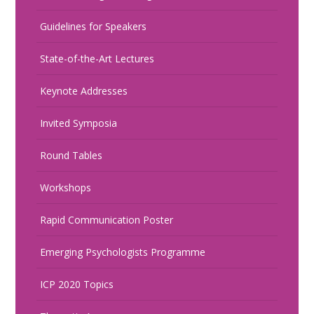
Guidelines for Speakers
State-of-the-Art Lectures
Keynote Addresses
Invited Symposia
Round Tables
Workshops
Rapid Communication Poster
Emerging Psychologists Programme
ICP 2020 Topics