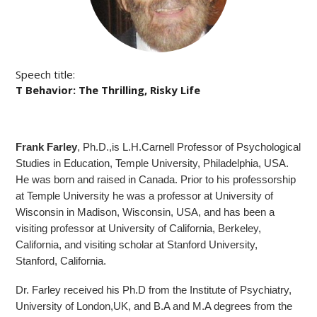
Speech title:
T Behavior: The Thrilling, Risky Life
Frank Farley
, Ph.D.,is L.H.Carnell Professor of Psychological
Studies in Education, Temple University, Philadelphia, USA.
He was born and raised in Canada. Prior to his professorship
at Temple University he was a professor at University of
Wisconsin in Madison, Wisconsin, USA, and has been a
visiting professor at University of California, Berkeley,
California, and visiting scholar at Stanford University,
Stanford, California.
Dr. Farley received his Ph.D from the Institute of Psychiatry,
University of London,UK, and B.A and M.A degrees from the