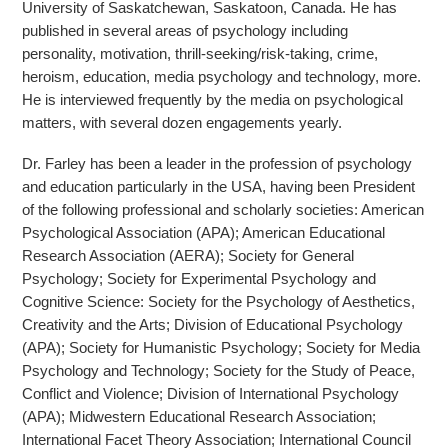
University of Saskatchewan, Saskatoon, Canada. He has
published in several areas of psychology including
personality, motivation, thrill-seeking
/risk-taking, crime,
heroism, education, media psychology and technology, more.
He is interviewed frequently by the media on psychological
matters, with several dozen engagements yearly.
Dr. Farley has been a leader in the profession of psychology
and education particularly in the USA, having been President
of the following professional and scholarly societies: American
Psychological Association (APA); American Educational
Research Association (AERA); Society for General
Psychology; Society for Experimental Psychology and
Cognitive Science: Society for the Psychology of Aesthetics,
Creativity and the Arts; Division of Educational Psychology
(APA); Society for Humanistic Psychology; Society for Media
Psychology and Technology; Society for the Study of Peace,
Conflict and Violence; Division of International Psychology
(APA); Midwestern Educational Research Association;
International Facet Theory Association; International Council