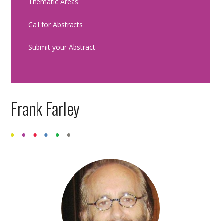
Thematic Areas
Call for Abstracts
Submit your Abstract
Frank Farley