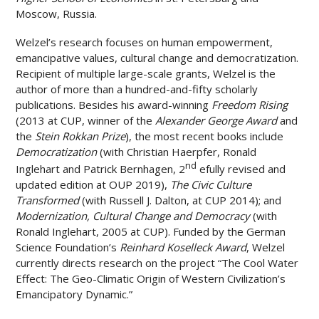
Moscow, Russia.
Welzel’s research focuses on human empowerment,
emancipative values, cultural change and democratization.
Recipient of multiple large-scale grants, Welzel is the
author of more than a hundred-and-fifty scholarly
publications. Besides his award-winning
Freedom Rising
(2013 at CUP, winner of the
Alexander George Award
and
the
Stein Rokkan Prize
), the most recent books include
Democratization
(with Christian Haerpfer, Ronald
nd
Inglehart and Patrick Bernhagen, 2
efully revised and
updated edition at OUP 2019),
The Civic Culture
Transformed
(with Russell J. Dalton, at CUP 2014); and
Modernization, Cultural Change and Democracy
(with
Ronald Inglehart, 2005 at CUP). Funded by the German
Science Foundation’s
Reinhard Koselleck Award
, Welzel
currently directs research on the project “The Cool Water
Effect: The Geo-Climatic Origin of Western Civilization’s
Emancipatory Dynamic.”