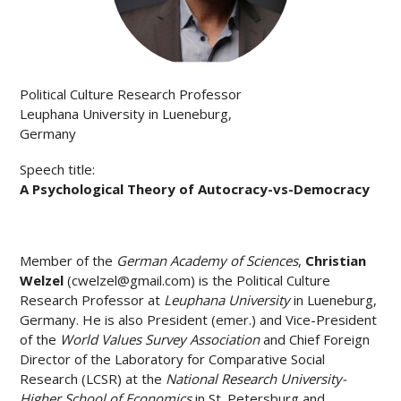
Political Culture Research Professor
Leuphana University in Lueneburg,
Germany
Speech title:
A Psychological Theory of Autocracy-vs-Democracy
Member of the
German Academy of Sciences
,
Christian
Welzel
(
cwelzel@gmail.com
) is the Political Culture
Research Professor at
Leuphana University
in Lueneburg,
Germany. He is also President (emer.) and Vice-President
of the
World Values Survey Association
and Chief Foreign
Director of the Laboratory for Comparative Social
Research (LCSR) at the
National Research University-
Higher School of Economics
in St. Petersburg and