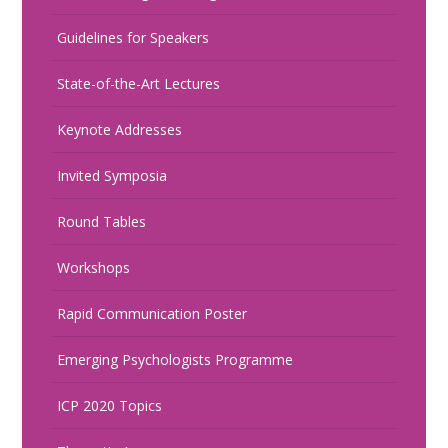
Guidelines for Speakers
State-of-the-Art Lectures
Keynote Addresses
Invited Symposia
Round Tables
Workshops
Rapid Communication Poster
Emerging Psychologists Programme
ICP 2020 Topics