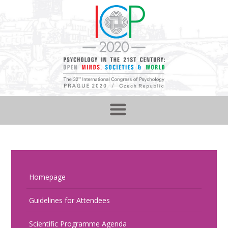
Homepage
Guidelines for Attendees
Scientific Programme Agenda