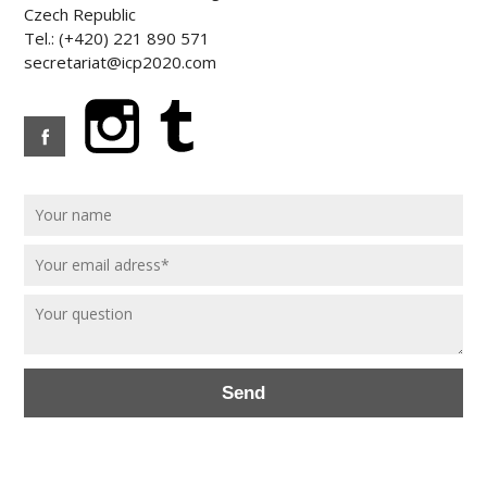
Czech Republic
Tel.: (+420) 221 890 571
secretariat@icp2020.com
Send