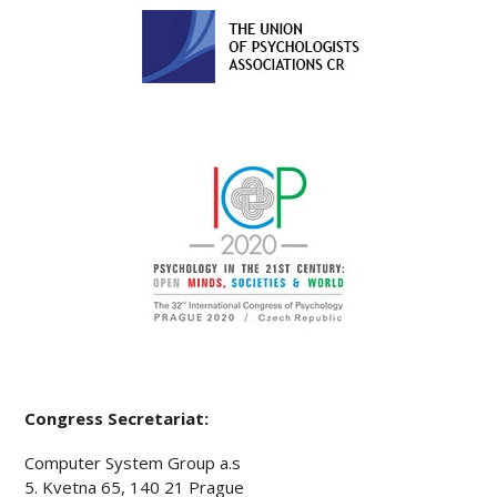
Congress Secretariat:
Computer System Group a.s
5. Kvetna 65, 140 21 Prague