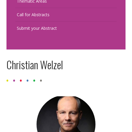
Thematic Areas
Call for Abstracts
Submit your Abstract
Christian Welzel