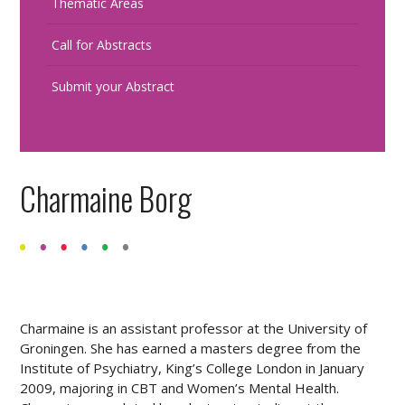
Thematic Areas
Call for Abstracts
Submit your Abstract
Charmaine Borg
Charmaine is an assistant professor at the University of
Groningen. She has earned a masters degree from the
Institute of Psychiatry, King’s College London in January
2009, majoring in CBT and Women’s Mental Health.