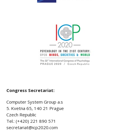
Congress Secretariat:
Computer System Group a.s
5. Kvetna 65, 140 21 Prague
Czech Republic
Tel.: (+420) 221 890 571
secretariat@icp2020.com