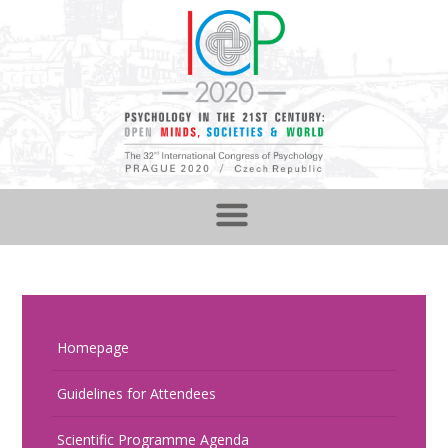
Homepage
Guidelines for Attendees
Scientific Programme Agenda