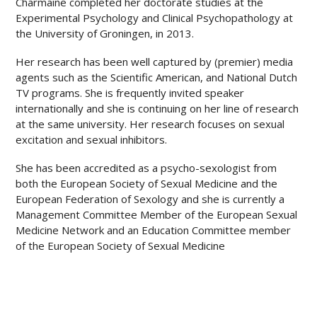
Charmaine completed her doctorate studies at the
Experimental Psychology and Clinical Psychopathology at
the University of Groningen, in 2013.
Her research has been well captured by (premier) media
agents such as the Scientific American, and National Dutch
TV programs. She is frequently invited speaker
internationally and she is continuing on her line of research
at the same university. Her research focuses on sexual
excitation and sexual inhibitors.
She has been accredited as a psycho-sexologist from
both the European Society of Sexual Medicine and the
European Federation of Sexology and she is currently a
Management Committee Member of the European Sexual
Medicine Network and an Education Committee member
of the European Society of Sexual Medicine