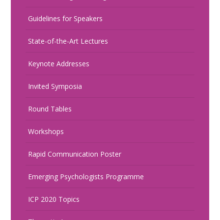
Guidelines for Speakers
State-of-the-Art Lectures
Keynote Addresses
Invited Symposia
Round Tables
Workshops
Rapid Communication Poster
Emerging Psychologists Programme
ICP 2020 Topics