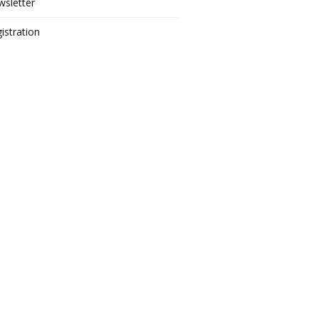
sletter
istration