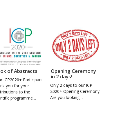
ok of Abstracts
Opening Ceremony
in 2 days!
r ICP2020+ Participant
Only 2 days to our ICP
nk you for your
2020+ Opening Ceremony.
tributions to the
Are you looking…
entific programme…