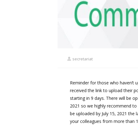
secretariat
Reminder for those who haven’t up
received the link to upload their p
starting in 9 days. There will be o
2021 so we highly recommend to u
be uploaded by July 15, 2021 the l
your colleagues from more than 