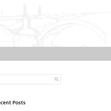
cent Posts