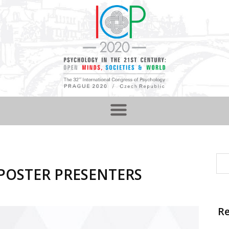
d POSTER PRESENTERS
Re