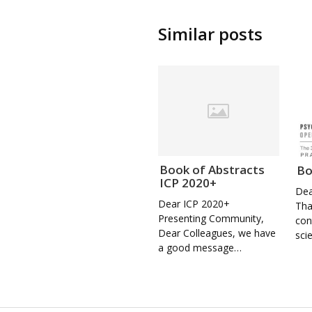
Similar posts
Book of Abstracts
Bo
ICP 2020+
Dea
Dear ICP 2020+
Tha
Presenting Community,
con
Dear Colleagues, we have
sci
a good message…