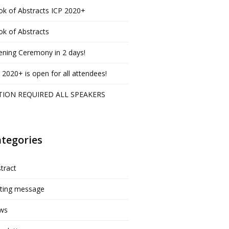
k of Abstracts ICP 2020+
k of Abstracts
ning Ceremony in 2 days!
 2020+ is open for all attendees!
TION REQUIRED ALL SPEAKERS
tegories
tract
iting message
ws