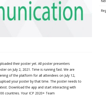
New
Reg
loaded their poster yet. All poster presenters
oster on July 2, 2021. Time is running fast. We are
pening of the platform for all attendees on July 12,
pload your poster by that time. The poster needs to
atest. Download the app and start interacting with
100 countries. Your ICP 2020+ Team