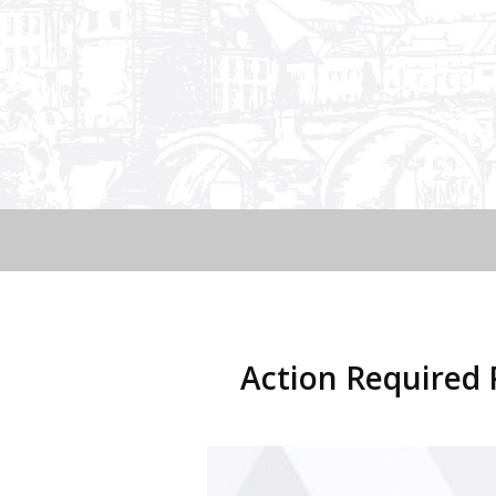
Action Require