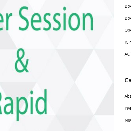
Boo
Boo
Ope
ICP
AC
Ca
Abs
Inv
Ne