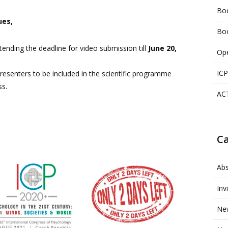
Boo
ues,
Boo
ending the deadline for video submission till
June 20,
Ope
ICP
 presenters to be included in the scientific programme
ss.
AC
Ca
Abs
Inv
Ne