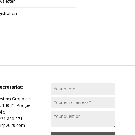
sletter
istration
ecretariat:
stem Group a.s
, 140 21 Prague
lic
 221 890 571
@icp2020.com