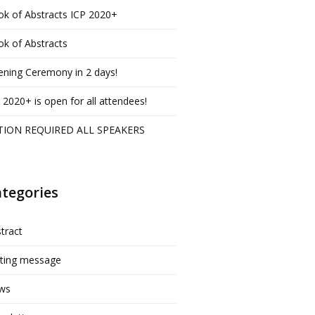
k of Abstracts ICP 2020+
k of Abstracts
ning Ceremony in 2 days!
 2020+ is open for all attendees!
TION REQUIRED ALL SPEAKERS
tegories
tract
iting message
ws