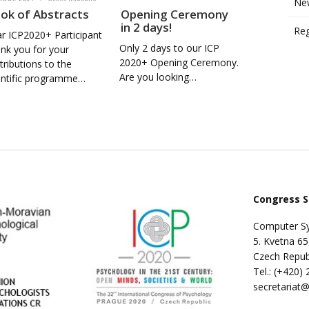
New
ok of Abstracts
Opening Ceremony
in 2 days!
Reg
r ICP2020+ Participant
Only 2 days to our ICP
nk you for your
2020+ Opening Ceremony.
tributions to the
Are you looking…
entific programme…
Congress S
Computer Sy
5. Kvetna 65
Czech Repub
Tel.: (+420)
secretariat