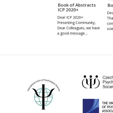
Book of Abstracts
Bo
ICP 2020+
Dea
Dear ICP 2020+
Tha
Presenting Community,
con
Dear Colleagues, we have
sci
a good message…