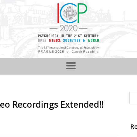
deo Recordings Extended‼️
Re