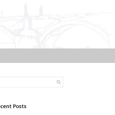
cent Posts