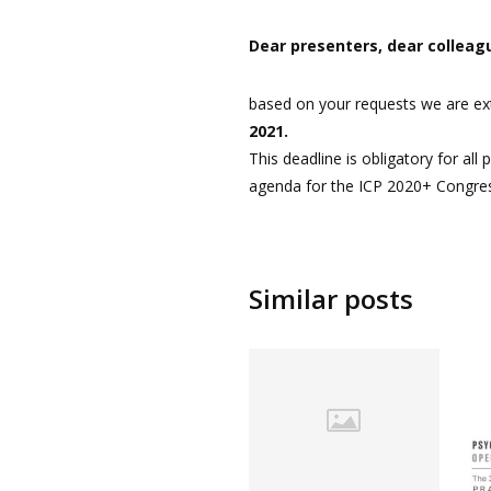
Dear presenters, dear colleag
based on your requests we are ext
2021.
This deadline is obligatory for all
agenda for the ICP 2020+ Congre
Similar posts