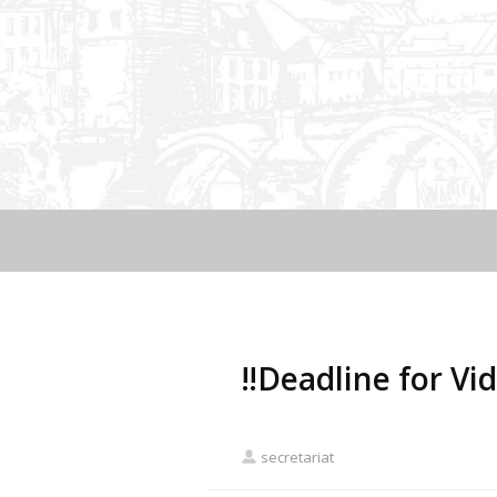
‼️Deadline for Vi
secretariat