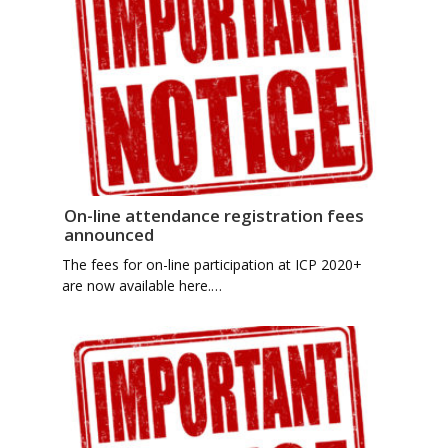
On-line attendance registration fees
announced
The fees for on-line participation at ICP 2020+
are now available here.…