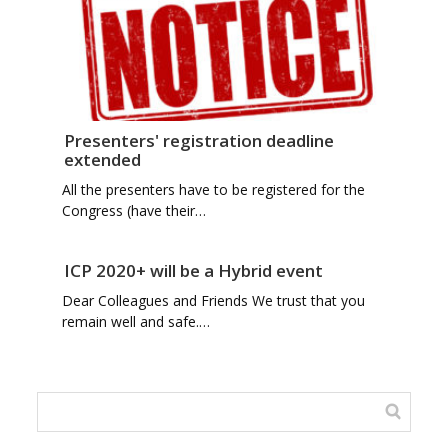
Presenters' registration deadline
extended
All the presenters have to be registered for the
Congress (have their…
ICP 2020+ will be a Hybrid event
Dear Colleagues and Friends We trust that you
remain well and safe.…