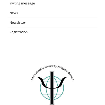
Inviting message
News
Newsletter
Registration