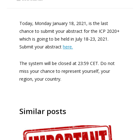
Today, Monday January 18, 2021, is the last
chance to submit your abstract for the ICP 2020+
which is going to be held in July 18-23, 2021.
Submit your abstract
here.
The system will be closed at 23:59 CET. Do not
miss your chance to represent yourself, your
region, your country.
Similar posts