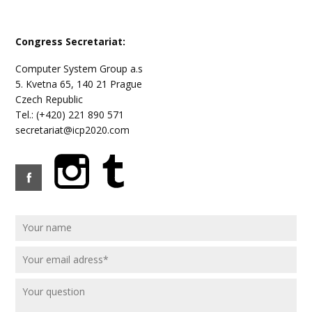
Congress Secretariat:
Computer System Group a.s
5. Kvetna 65, 140 21 Prague
Czech Republic
Tel.: (+420) 221 890 571
secretariat@icp2020.com