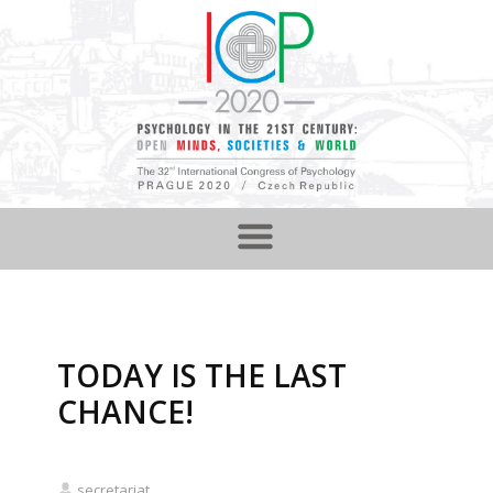
TODAY IS THE LAST
CHANCE!
secretariat