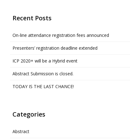
Recent Posts
On-line attendance registration fees announced
Presenters’ registration deadline extended
ICP 2020+ will be a Hybrid event
Abstract Submission is closed.
TODAY IS THE LAST CHANCE!
Categories
Abstract