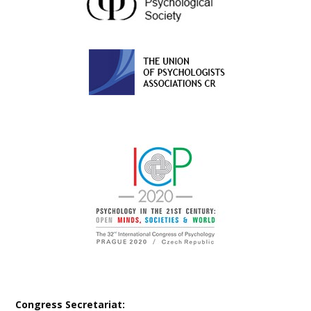
Congress Secretariat: