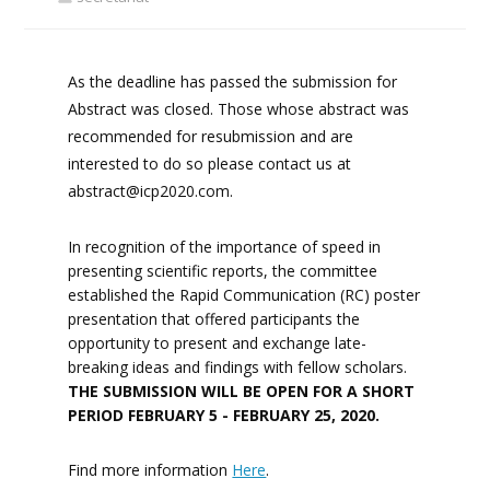
As the deadline has passed the submission for
Abstract was closed. Those whose abstract was
recommended for resubmission and are
interested to do so please contact us at
abstract@icp2020.com
.
In recognition of the importance of speed in
presenting scientific reports, the committee
established the Rapid Communication (RC) poster
presentation that offered participants the
opportunity to present and exchange late-
breaking ideas and findings with fellow scholars.
THE SUBMISSION WILL BE OPEN FOR A SHORT
PERIOD FEBRUARY 5 - FEBRUARY 25, 2020.
Find more information
Here
.