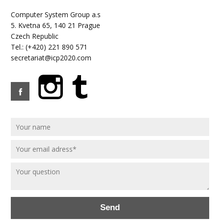
Computer System Group a.s
5. Kvetna 65, 140 21 Prague
Czech Republic
Tel.: (+420) 221 890 571
secretariat@icp2020.com
Send