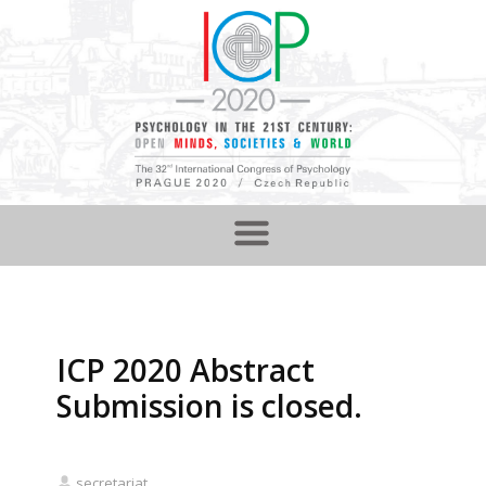
ICP 2020 Abstract
Submission is closed.
secretariat