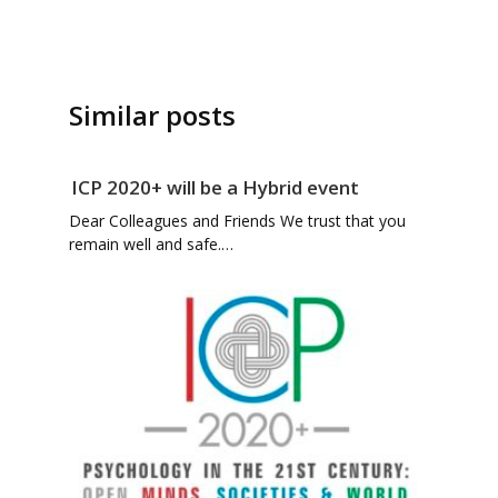
Similar posts
ICP 2020+ will be a Hybrid event
Dear Colleagues and Friends We trust that you
remain well and safe.…