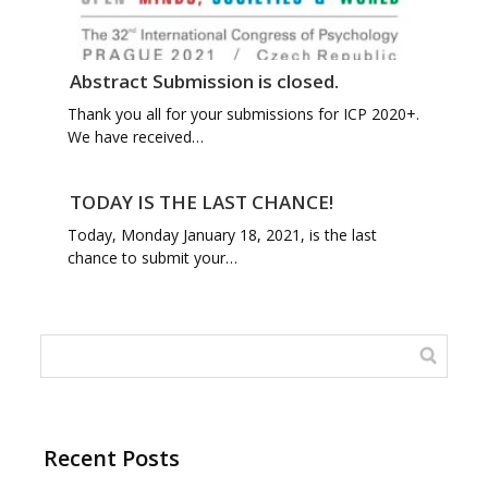
Abstract Submission is closed.
Thank you all for your submissions for ICP 2020+.
We have received…
TODAY IS THE LAST CHANCE!
Today, Monday January 18, 2021, is the last
chance to submit your…
Recent Posts