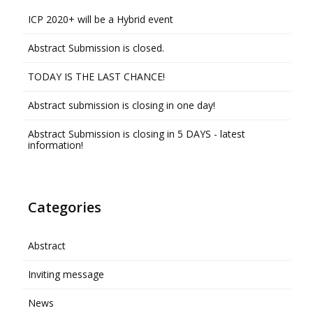
ICP 2020+ will be a Hybrid event
Abstract Submission is closed.
TODAY IS THE LAST CHANCE!
Abstract submission is closing in one day!
Abstract Submission is closing in 5 DAYS - latest
information!
Categories
Abstract
Inviting message
News