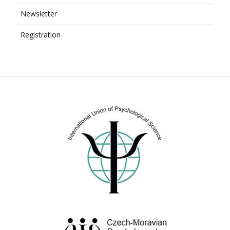
Newsletter
Registration