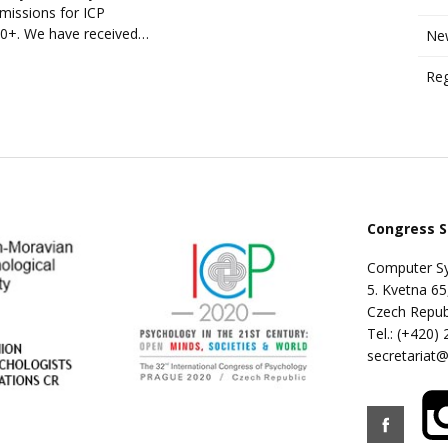
missions for ICP
0+. We have received…
New
Reg
Congress S
Computer Sy
5. Kvetna 65
Czech Repub
Tel.: (+420)
secretariat