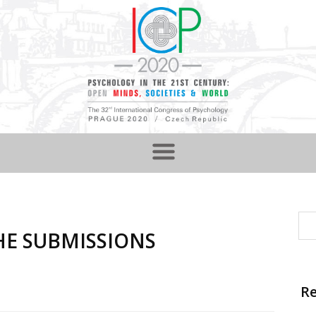
HE SUBMISSIONS
Re