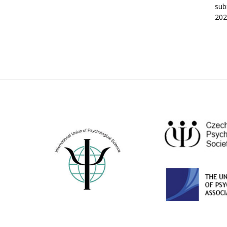
sub
202