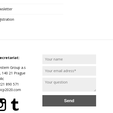
sletter
istration
ecretariat:
stem Group a.s
, 140 21 Prague
lic
 221 890 571
@icp2020.com
Send