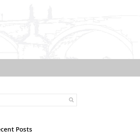
cent Posts