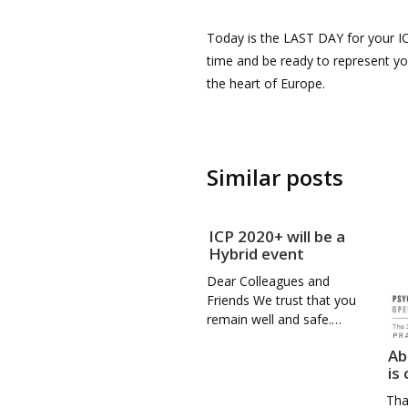
Today is the LAST DAY for your IC
time and be ready to represent you
the heart of Europe.
Similar posts
ICP 2020+ will be a
Hybrid event
Dear Colleagues and
Friends We trust that you
remain well and safe.…
Ab
is
Tha