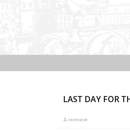
LAST DAY FOR T
secretariat