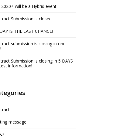
 2020+ will be a Hybrid event
tract Submission is closed.
DAY IS THE LAST CHANCE!
tract submission is closing in one
!
tract Submission is closing in 5 DAYS
atest information!
tegories
tract
iting message
ws