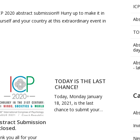
ICP
P 2020 abstract submission!!! Hurry up to make it in
Abs
rself and your country at this extraordinary event in
TO
Abs
day
Abs
- l
TODAY IS THE LAST
CHANCE!
Ca
Today, Monday January
18, 2021, is the last
chance to submit your…
Abs
stract Submission
Inv
 closed.
nk you all for your
Ne