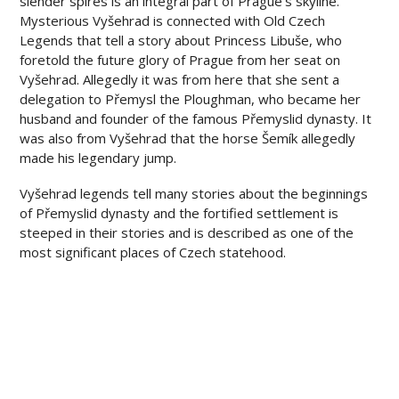
slender spires is an integral part of Prague’s skyline.
Mysterious Vyšehrad is connected with Old Czech
Legends that tell a story about Princess Libuše, who
foretold the future glory of Prague from her seat on
Vyšehrad. Allegedly it was from here that she sent a
delegation to Přemysl the Ploughman, who became her
husband and founder of the famous Přemyslid dynasty. It
was also from Vyšehrad that the horse Šemík allegedly
made his legendary jump.
Vyšehrad legends tell many stories about the beginnings
of Přemyslid dynasty and the fortified settlement is
steeped in their stories and is described as one of the
most significant places of Czech statehood.