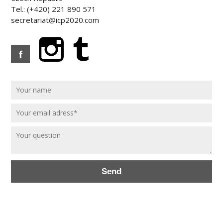
Tel.: (+420) 221 890 571
secretariat@icp2020.com
Send