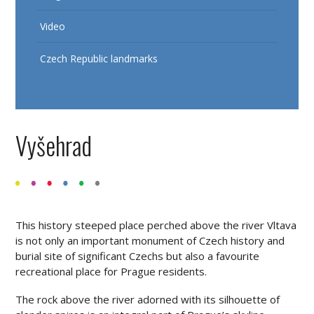
Video
Czech Republic landmarks
Vyšehrad
This history steeped place perched above the river Vltava
is not only an important monument of Czech history and
burial site of significant Czechs but also a favourite
recreational place for Prague residents.
The rock above the river adorned with its silhouette of