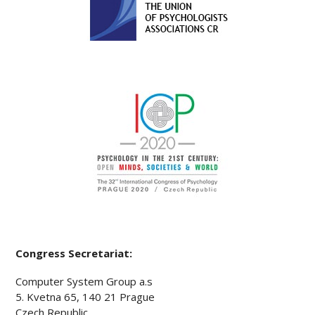
Congress Secretariat:
Computer System Group a.s
5. Kvetna 65, 140 21 Prague
Czech Republic