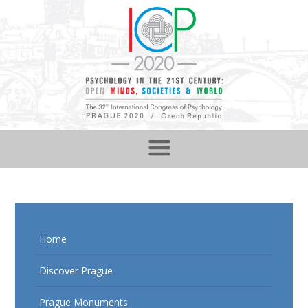
Home
Discover Prague
Prague Monuments