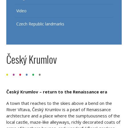
Video
Czech Republic landmarks
Český Krumlov
Český Krumlov – return to the Renaissance era
A town that reaches to the skies above a bend on the
River Vltava, Český Krumlov is a pearl of Renaissance
architecture and a place where the sumptuousness of the
local castle, maze-like alleyways, richly decorated coats of