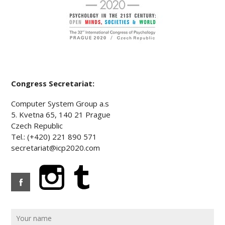
Congress Secretariat:
Computer System Group a.s
5. Kvetna 65, 140 21 Prague
Czech Republic
Tel.: (+420) 221 890 571
secretariat@icp2020.com