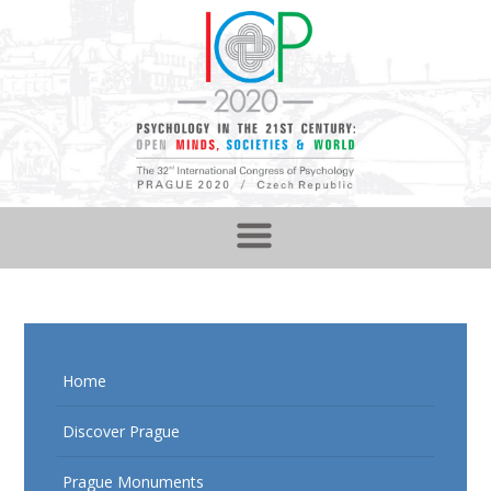
Home
Discover Prague
Prague Monuments