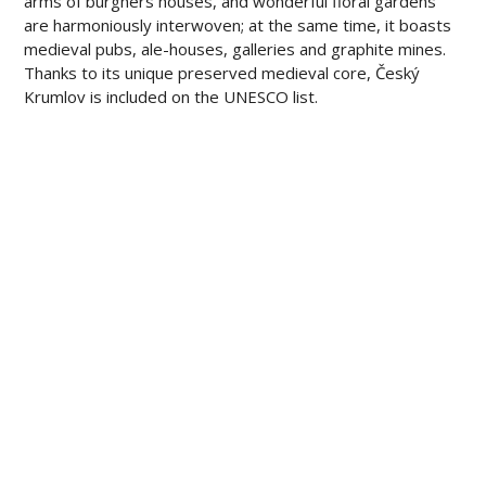
arms of burghers houses, and wonderful floral gardens
are harmoniously interwoven; at the same time, it boasts
medieval pubs, ale-houses, galleries and graphite mines.
Thanks to its unique preserved medieval core, Český
Krumlov is included on the UNESCO list.