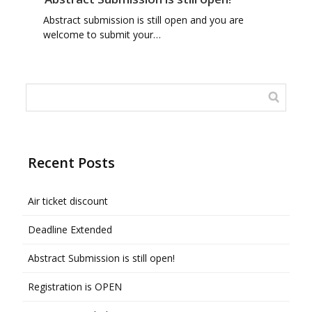
Abstract submission is still open and you are
welcome to submit your…
Recent Posts
Air ticket discount
Deadline Extended
Abstract Submission is still open!
Registration is OPEN