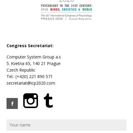
Congress Secretariat:
Computer System Group a.s
5. Kvetna 65, 140 21 Prague
Czech Republic
Tel.: (+420) 221 890 571
secretariat@icp2020.com