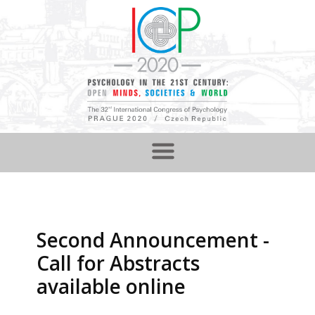
Second Announcement -
Call for Abstracts
available online