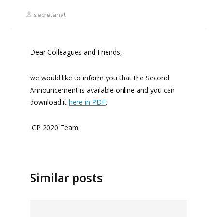
secretariat
Dear Colleagues and Friends,
we would like to inform you that the Second
Announcement is available online and you can
download it
here in PDF
.
ICP 2020 Team
Similar posts