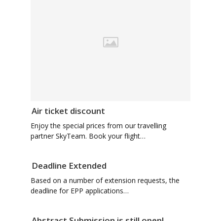
Air ticket discount
Enjoy the special prices from our travelling
partner SkyTeam. Book your flight…
Deadline Extended
Based on a number of extension requests, the
deadline for EPP applications…
Abstract Submission is still open!