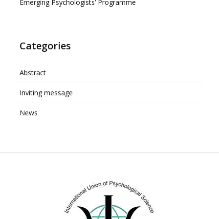
Emerging Psychologists’ Programme
Categories
Abstract
Inviting message
News